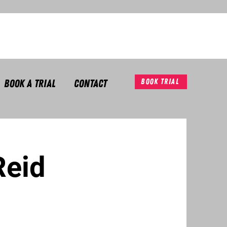
Book A Trial
Contact
Book Trial
Reid