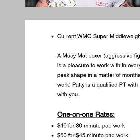
Current WMO Super Middleweig
A Muay Mat boxer (aggressive figh
is a pleasure to work with in ever
peak shape in a matter of month
work! Patty is a qualified PT with
with you.
One-on-one Rates:
$40 for 30 minute pad work
$50 for $45 minute pad work