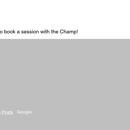
 to book a session with the Champ!
Google
 Posts