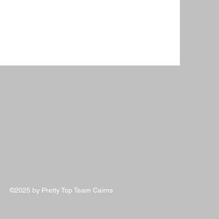
©2025 by Pretty Top Team Cairns