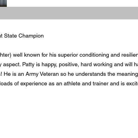
ht State Champion
ter) well known for his superior conditioning and resilie
y aspect. Patty is happy, positive, hard working and will 
s! He is an Army Veteran so he understands the meaning
 loads of experience as an athlete and trainer and is exci