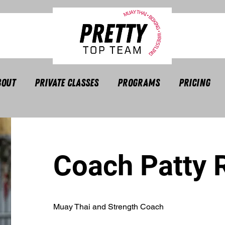
bout
Private Classes
Programs
Pricing
Coach Patty 
Muay Thai and Strength Coach