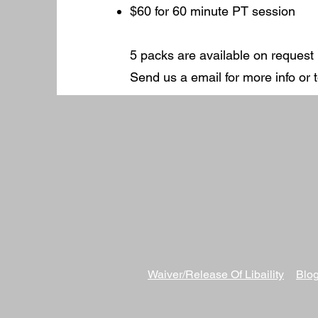
$60 for 60 minute PT session
5 packs are available on request
Send us a email for more info or
Waiver/Release Of
Libaility
Blog