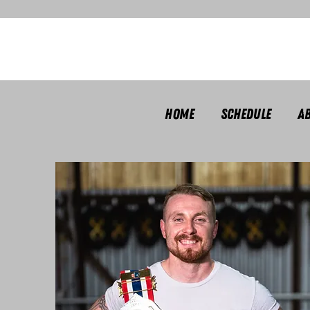
Home
Schedule
A