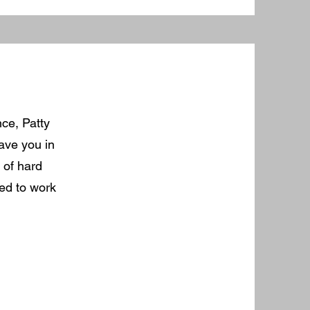
nce, Patty
have you in
 of hard
ted to work