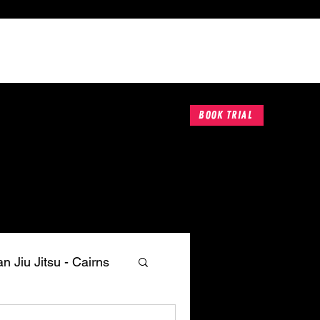
Book A Trial
Contact
Book Trial
an Jiu Jitsu - Cairns