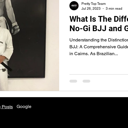
Pretty Top Team
Jul 26, 2023
3 min read
What Is The Dif
No-Gi BJJ and 
Understanding the Distincti
BJJ: A Comprehensive Guide
in Cairns. As Brazilian...
Google
 Posts