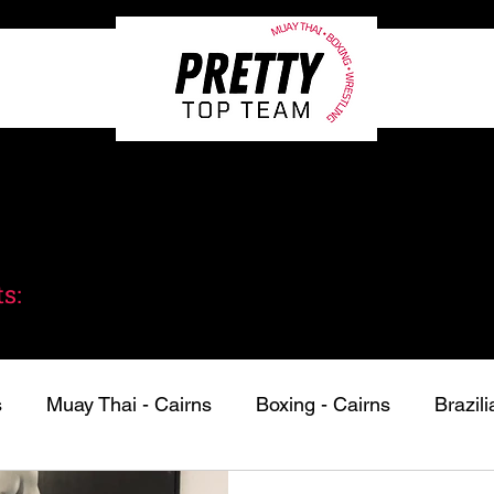
bout
Private Classes
Programs
Pricing
s:
s
Muay Thai - Cairns
Boxing - Cairns
Brazili