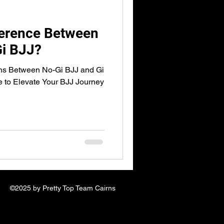
ference Between
Gi BJJ?
ons Between No-Gi BJJ and Gi
 to Elevate Your BJJ Journey
©2025 by Pretty Top Team Cairns