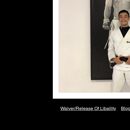
Waiver/Release Of
Libaility
Blog