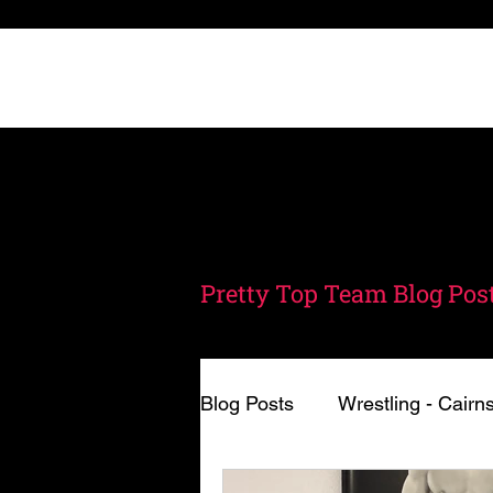
Home
Schedule
A
Pretty Top Team Blog Post
Blog Posts
Wrestling - Cairn
Nutrition