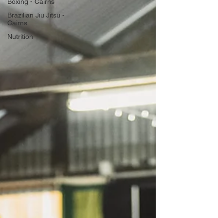
Boxing - Cairns
Brazilian Jiu Jitsu -
Cairns
Nutrition