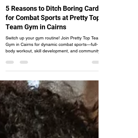
Pretty Top Team
Sep 13, 2024
2 min read
5 Reasons to Ditch Boring Cardio
for Combat Sports at Pretty Top
Team Gym in Cairns
Switch up your gym routine! Join Pretty Top Team
Gym in Cairns for dynamic combat sports—full-
body workout, skill development, and community