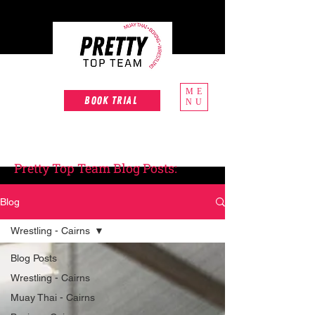
ME
Book Trial
NU
Pretty Top Team Blog Posts:
Blog
Wrestling - Cairns
Blog Posts
Wrestling - Cairns
Muay Thai - Cairns