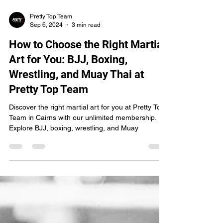
Pretty Top Team
Sep 6, 2024
3 min read
How to Choose the Right Martial
Art for You: BJJ, Boxing,
Wrestling, and Muay Thai at
Pretty Top Team
Discover the right martial art for you at Pretty Top
Team in Cairns with our unlimited membership.
Explore BJJ, boxing, wrestling, and Muay