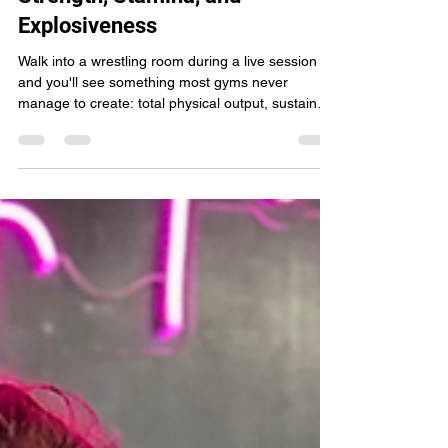
How Wrestling Improves
Strength, Stamina, and
Explosiveness
Walk into a wrestling room during a live session
and you'll see something most gyms never
manage to create: total physical output, sustained
for minutes at a time, with zero rest built into the
exchange. No machine, no barbell circuit, and no
cardio class replicates the demand wrestling
places on the human body. That demand builds a
level of strength, stamina, and explosive power
that carries over into every other physical pursuit,
from other combat sports to everyday movemen