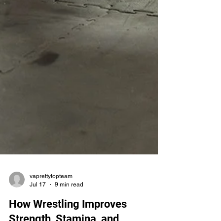
vaprettytopteam
Jul 17
9 min read