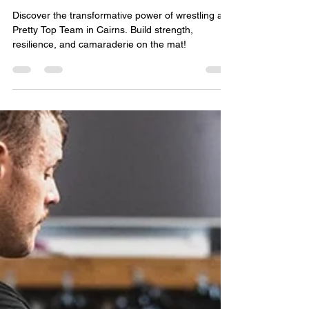
Pretty Top Team
Aug 23, 2024
2 min read
7 Compelling Reasons to Try
Wrestling at Pretty Top Team
Discover the transformative power of wrestling at
Pretty Top Team in Cairns. Build strength,
resilience, and camaraderie on the mat!