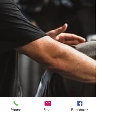
Phone
Email
Facebook