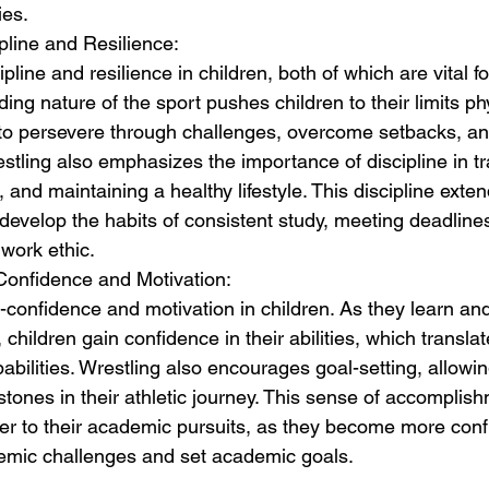
ies.
ipline and Resilience:
cipline and resilience in children, both of which are vital 
g nature of the sport pushes children to their limits ph
 to persevere through challenges, overcome setbacks, an
estling also emphasizes the importance of discipline in tr
s, and maintaining a healthy lifestyle. This discipline ext
 develop the habits of consistent study, meeting deadline
 work ethic.
Confidence and Motivation:
lf-confidence and motivation in children. As they learn a
children gain confidence in their abilities, which translate
abilities. Wrestling also encourages goal-setting, allowin
stones in their athletic journey. This sense of accomplis
er to their academic pursuits, as they become more confid
ademic challenges and set academic goals.