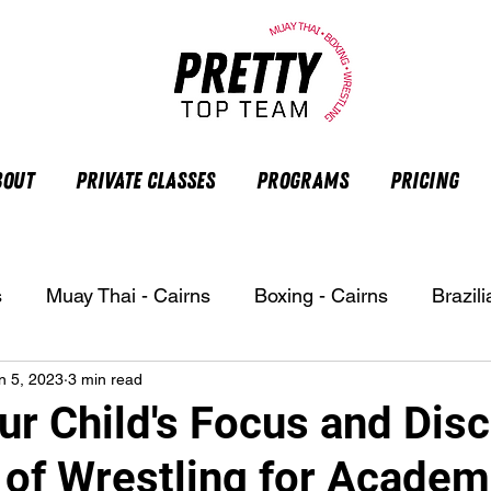
bout
Private Classes
Programs
Pricing
s
Muay Thai - Cairns
Boxing - Cairns
Brazili
n 5, 2023
3 min read
r Child's Focus and Disc
 of Wrestling for Academ