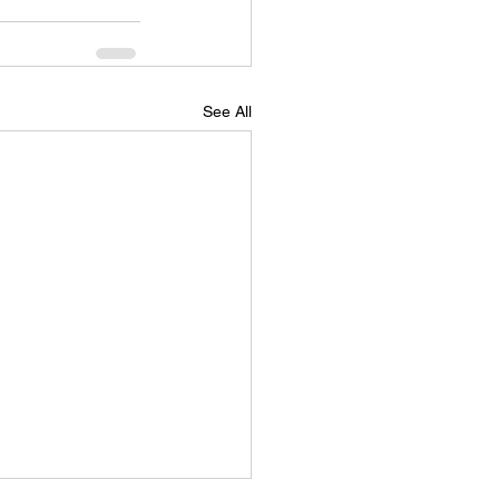
See All