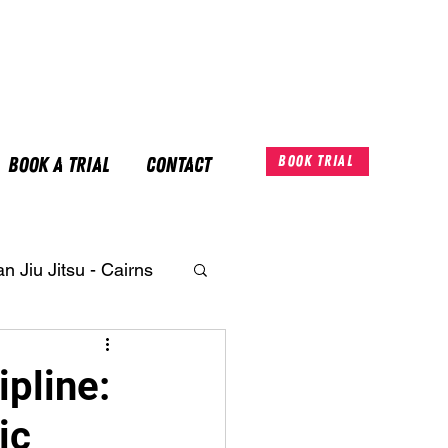
Book A Trial
Contact
Book Trial
an Jiu Jitsu - Cairns
ipline:
ic