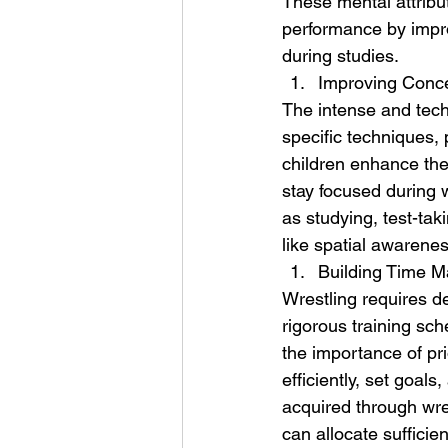
These mental attribut
performance by impro
during studies.
Improving Conc
The intense and techn
specific techniques, 
children enhance thei
stay focused during w
as studying, test-tak
like spatial awarenes
Building Time M
Wrestling requires d
rigorous training sch
the importance of pri
efficiently, set goal
acquired through wres
can allocate sufficie