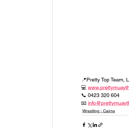
📍Pretty Top Team, L
💻 
www.prettymuayt
📞 0423 320 604 
📧 
info@prettymuayt
Wrestling - Cairns