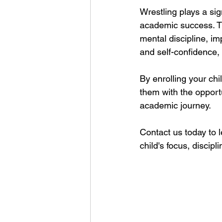
Wrestling plays a sign
academic success. Th
mental discipline, im
and self-confidence,
By enrolling your chi
them with the opportun
academic journey. 
Contact us today to 
child's focus, discip