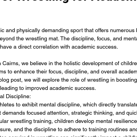
ic and physically demanding sport that offers numerous b
eyond the wrestling mat. The discipline, focus, and mental
 have a direct correlation with academic success. 
 Cairns, we believe in the holistic development of childr
ms to enhance their focus, discipline, and overall academ
log post, we will explore the role of wrestling in boosting
, leading to improved academic success.
l Discipline:
hletes to exhibit mental discipline, which directly transla
 demands focused attention, strategic thinking, and quic
ar wrestling training, children develop mental resilience, 
ure, and the discipline to adhere to training routines an