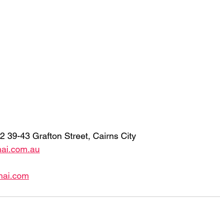
2 39-43 Grafton Street, Cairns City 
hai.com.au
hai.com