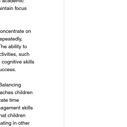
's academic 
intain focus 
concentrate on 
epeatedly, 
e ability to 
ivities, such 
cognitive skills 
success.
Balancing 
eaches children 
cate time 
nagement skills 
hat children 
ating in other 