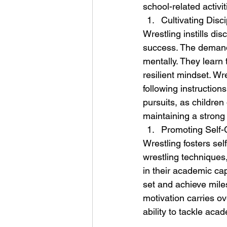
school-related activit
Cultivating Disc
Wrestling instills dis
success. The demandin
mentally. They learn
resilient mindset. Wr
following instruction
pursuits, as children
maintaining a strong
Promoting Self-
Wrestling fosters se
wrestling techniques, 
in their academic cap
set and achieve mile
motivation carries ov
ability to tackle ac