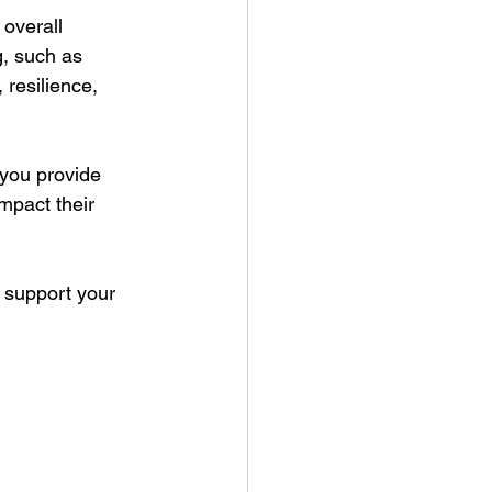
 overall 
, such as 
 resilience, 
 you provide 
impact their 
 support your 