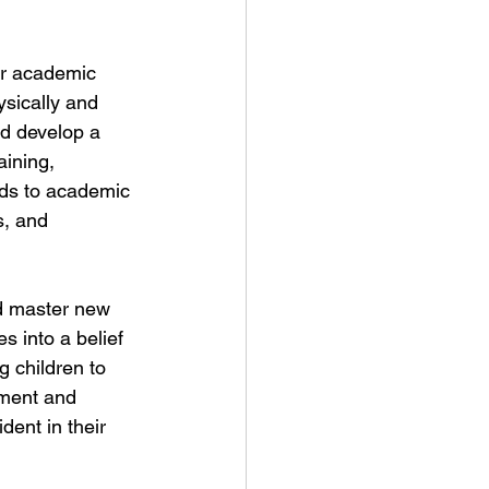
for academic 
ysically and 
d develop a 
aining, 
ends to academic 
s, and 
nd master new 
s into a belief 
g children to 
hment and 
ent in their 