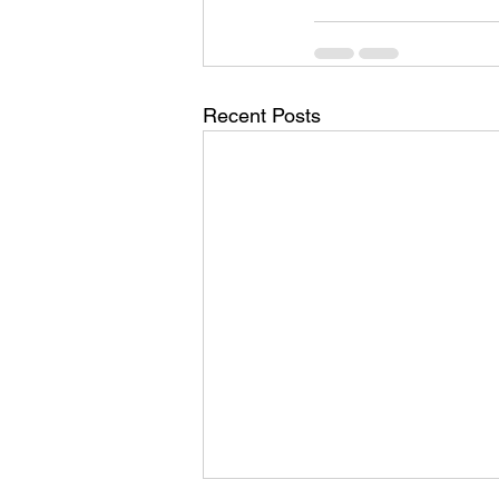
Recent Posts