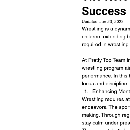
Success
Updated:
Jun 23, 2023
Wrestling is a dynam
children, extending b
required in wrestling
At Pretty Top Team in
wrestling program ai
performance. In this b
focus and discipline
Enhancing Menta
Wrestling requires at
endeavors. The sport
making. Through regul
stay calm under press