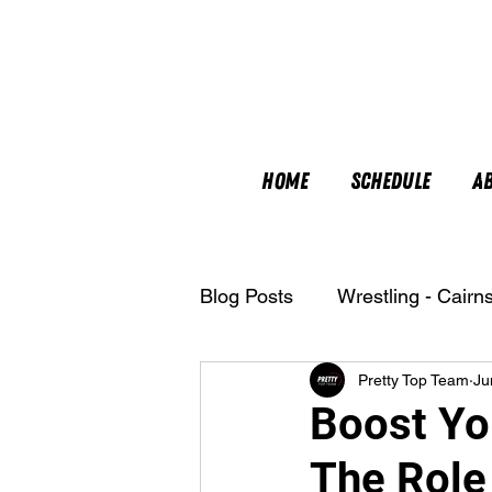
Home
Schedule
A
Blog Posts
Wrestling - Cairn
Pretty Top Team
Ju
Nutrition
Boost You
The Role