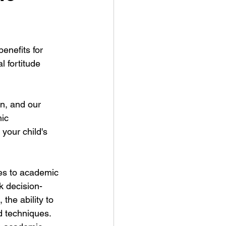
enefits for 
 fortitude 
en, and our 
ic 
 your child's 
tes to academic 
k decision-
the ability to 
d techniques. 