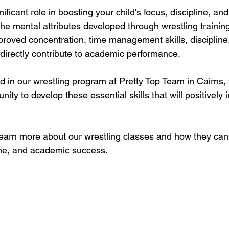
ificant role in boosting your child's focus, discipline, and
e mental attributes developed through wrestling training
proved concentration, time management skills, discipline,
 directly contribute to academic performance. 
ld in our wrestling program at Pretty Top Team in Cairns,
ity to develop these essential skills that will positively 
learn more about our wrestling classes and how they can
line, and academic success.