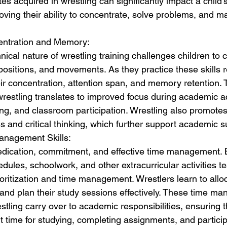
es acquired in wrestling can significantly impact a child
ving their ability to concentrate, solve problems, and ma
entration and Memory:
ical nature of wrestling training challenges children to 
positions, and movements. As they practice these skills r
r concentration, attention span, and memory retention. Th
restling translates to improved focus during academic act
ing, and classroom participation. Wrestling also promotes 
s and critical thinking, which further support academic 
anagement Skills:
edication, commitment, and effective time management. 
edules, schoolwork, and other extracurricular activities t
oritization and time management. Wrestlers learn to allo
s, and plan their study sessions effectively. These time ma
tling carry over to academic responsibilities, ensuring t
nt time for studying, completing assignments, and particip