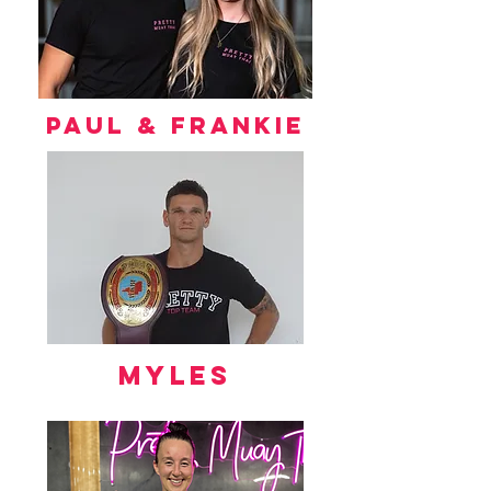
Paul & frankie
myles