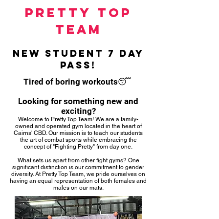
pretty
top
team
new student 7 day
pass!
Tired of boring workouts😴
Looking for something new and
exciting?
Welcome to Pretty Top Team! We are a family-
owned and operated gym located in the heart of
Cairns' CBD. Our mission is to teach our students
the art of combat sports while embracing the
concept of "Fighting Pretty" from day one.
What sets us apart from other fight gyms? One
significant distinction is our commitment to gender
diversity. At Pretty Top Team, we pride ourselves on
having an equal representation of both females and
males on our mats.