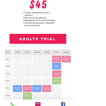
Adults trial