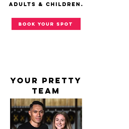
adults & children.
book your spot
your pretty
team