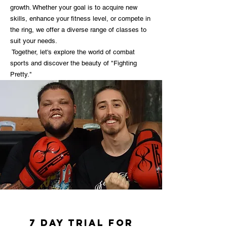
growth. Whether your goal is to acquire new
skills, enhance your fitness level, or compete in
the ring, we offer a diverse range of classes to
suit your needs.
Together, let's explore the world of combat
sports and discover the beauty of "Fighting
Pretty."
7 day trial for