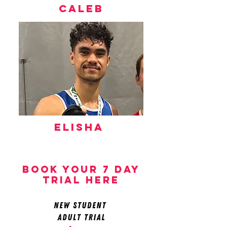
caleb
Elisha
book your 7 day
trial here