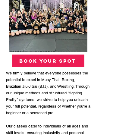
book your spot
We firmly believe that everyone possesses the
potential to excel in Muay Thai, Boxing,
Brazilian Jiu-Jitsu (BJJ), and Wrestling. Through
our unique methods and structured "fighting
Pretty" systems, we strive to help you unleash
your full potential, regardless of whether you're a
beginner or a seasoned pro.
Our classes cater to individuals of all ages and
skill levels, ensuring inclusivity and personal