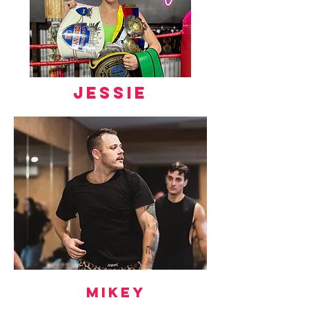
jessie
Mikey