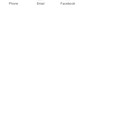
Phone
Email
Facebook
Childs Trial