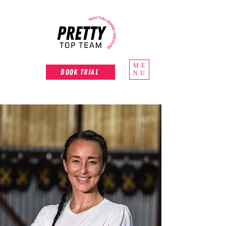
ME
Book Trial
NU