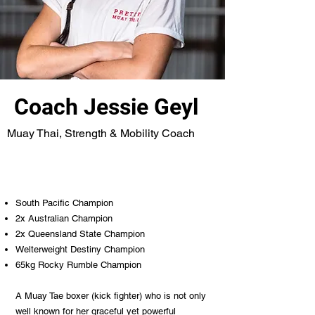
Coach Jessie Geyl
Muay Thai, Strength & Mobility Coach
South Pacific Champion
2x Australian Champion
2x Queensland State Champion
Welterweight Destiny Champion
65kg Rocky Rumble Champion
A Muay Tae boxer (kick fighter) who is not only
well known for her graceful yet powerful