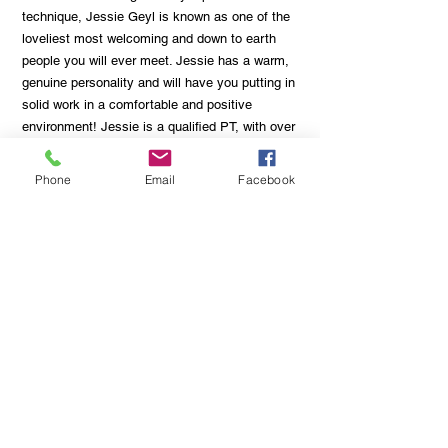
technique, Jessie Geyl is known as one of the
loveliest most welcoming and down to earth
people you will ever meet. Jessie has a warm,
genuine personality and will have you putting in
solid work in a comfortable and positive
environment! Jessie is a qualified PT, with over
10 years of experience in the fitness industry
as well as a qualified Remedial/Sport Massage
Phone
Email
Facebook
therapist! Safe to say Jessie has got you
covered, whether it’s training or recovery!
One-on-One Rates:
$60 for 30 minute session
$70 for 45 minute session
$80 - 60 minute session
5 pack sessions are available on request!
Email or call us for more info or to book a
session with the Champ!