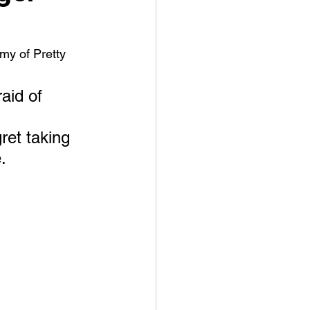
my of Pretty 
aid of 
ret taking 
. 