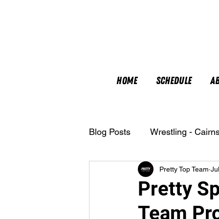
Home
Schedule
A
Blog Posts
Wrestling - Cairn
Pretty Top Team
Ju
Nutrition
Pretty Sp
Team Pro