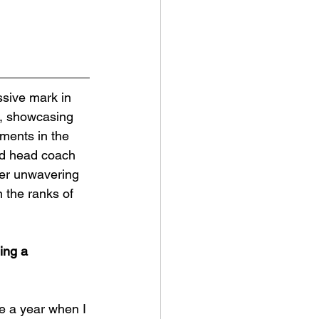
s, showcasing 
ments in the 
nd head coach 
her unwavering 
 the ranks of 
ing a 
be a year when I 