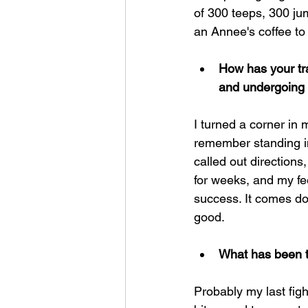
of 300 teeps, 300 ju
an Annee's coffee to
How has your tr
and undergoing 
I turned a corner in 
remember standing in 
called out directions,
for weeks, and my fee
success. It comes dow
good.
What has been t
Probably my last figh