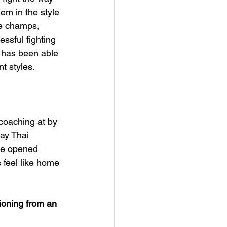
hem in the style 
le champs, 
ssful fighting 
e has been able 
nt styles.
coaching at by 
ay Thai 
kie opened 
 feel like home 
ioning from an 