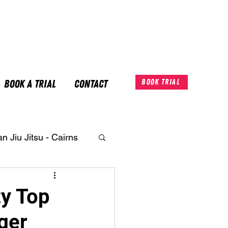
Book A Trial
Contact
Book Trial
an Jiu Jitsu - Cairns
ty Top
ger