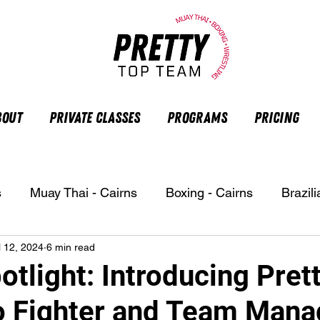
bout
Private Classes
Programs
Pricing
s
Muay Thai - Cairns
Boxing - Cairns
Brazili
l 12, 2024
6 min read
otlight: Introducing Pret
 Fighter and Team Mana