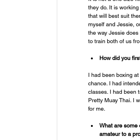
they do. It is workin
that will best suit 
myself and Jessie, ou
the way Jessie does a
to train both of us f
How did you firs
I had been boxing a
chance. I had intend
classes. I had been 
Pretty Muay Thai. I 
for me.
What are some of
amateur to a pro