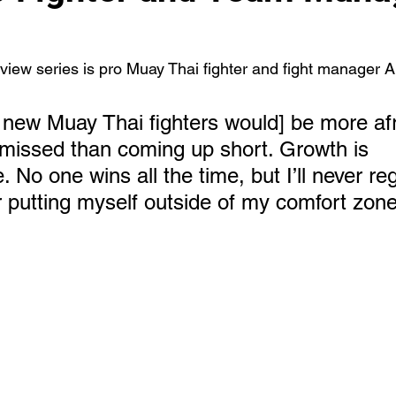
rview series is pro Muay Thai fighter and fight manager A
 new Muay Thai fighters would] be more afr
 missed than coming up short. Growth is 
 No one wins all the time, but I’ll never reg
r putting myself outside of my comfort zone