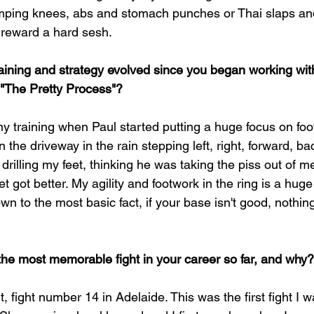
mping knees, abs and stomach punches or Thai slaps and 
 reward a hard sesh.
aining and strategy evolved since you began working wit
"The Pretty Process"?
my training when Paul started putting a huge focus on footw
the driveway in the rain stepping left, right, forward, ba
 drilling my feet, thinking he was taking the piss out of m
t got better. My agility and footwork in the ring is a huge
n to the most basic fact, if your base isn't good, nothing
he most memorable fight in your career so far, and why?
t, fight number 14 in Adelaide. This was the first fight I 