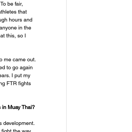
o be fair, 
thletes that 
ough hours and 
 anyone in the 
 this, so I 
nto me came out. 
ted to go again 
ears. I put my 
ing FTR fights 
s in Muay Thai?
's development. 
o fight the way 