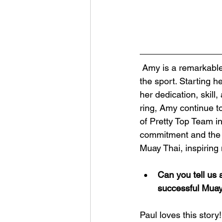
 Amy is a remarkable professional Muay Thai fighter who has made an impressive mark in 
the sport. Starting 
her dedication, skil
ring, Amy continue t
of Pretty Top Team i
commitment and the s
Muay Thai, inspiring
Can you tell us 
successful Muay
Paul loves this story