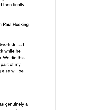
then finally 
h Paul Hosking 
ork drills. I 
ck while he 
e. We did this 
 part of my 
 else will be 
was genuinely a 