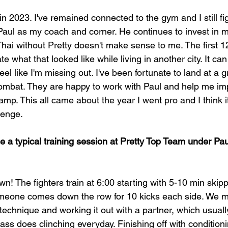
n 2023. I've remained connected to the gym and I still fi
Paul as my coach and corner. He continues to invest in m
ai without Pretty doesn't make sense to me. The first 
e what that looked like while living in another city. It ca
 feel like I'm missing out. I've been fortunate to land at a
mbat. They are happy to work with Paul and help me im
 camp. This all came about the year I went pro and I think
lenge.
 a typical training session at Pretty Top Team under Pau
! The fighters train at 6:00 starting with 5-10 min skipp
meone comes down the row for 10 kicks each side. We mo
a technique and working it out with a partner, which usually
class does clinching everyday. Finishing off with conditioni