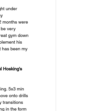
ght under 
y 
12 months were 
n be very 
 great gym down 
plement his 
 it has been my 
l Hosking's 
ing. 5x3 min 
ve onto drills 
 transitions 
ng in the form 