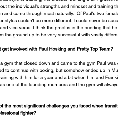
g out the individual's strengths and mindset and training t
them and come through most naturally.  Of Paul's two fema
r styles couldn't be more different. I could never be succe
nd vice versa. I think the proof is in the pudding that h
rom the ground up to be very successful with vastly differe
t get involved with Paul Hosking and Pretty Top Team?
t a gym that closed down and came to the gym Paul was 
ed to continue with boxing, but somehow ended up in Mu
training with him for a year and a bit when him and Fran
was one of the founding members and the gym will always
 the most significant challenges you faced when transit
fessional fighter?