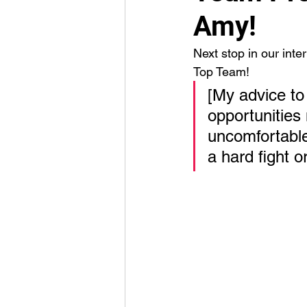
Amy!
Next stop in our inte
Top Team! 
[My advice to
opportunities
uncomfortable.
a hard fight o