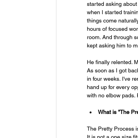
started asking about 
when I started traini
things come naturall
hours of focused work.
room. And through so
kept asking him to m
He finally relented. 
As soon as I got back
in four weeks. I've r
hand up for every opp
with no elbow pads. 
What is "The Pre
The Pretty Process is
It is not a one size fi