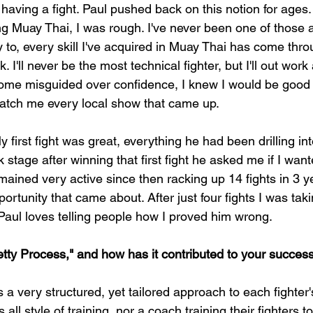
having a fight. Paul pushed back on this notion for ages. T
ng Muay Thai, I was rough. I've never been one of those a
y to, every skill I've acquired in Muay Thai has come thr
 I'll never be the most technical fighter, but I'll out work
me misguided over confidence, I knew I would be good at
atch me every local show that came up.
My first fight was great, everything he had been drilling i
 stage after winning that first fight he asked me if I wan
emained very active since then racking up 14 fights in 3 y
ortunity that came about. After just four fights I was tak
Paul loves telling people how I proved him wrong.
tty Process," and how has it contributed to your succes
 a very structured, yet tailored approach to each fighter
ts all style of training, nor a coach training their fighters t