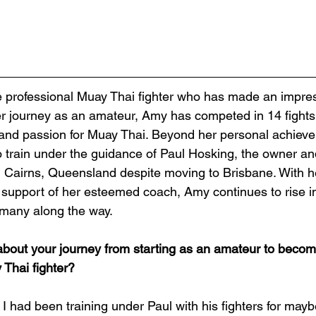
her journey as an amateur, Amy has competed in 14 fight
l, and passion for Muay Thai. Beyond her personal achieve
o train under the guidance of Paul Hosking, the owner a
n Cairns, Queensland despite moving to Brisbane. With 
upport of her esteemed coach, Amy continues to rise in
 many along the way. 
about your journey from starting as an amateur to becom
 Thai fighter?
! I had been training under Paul with his fighters for may