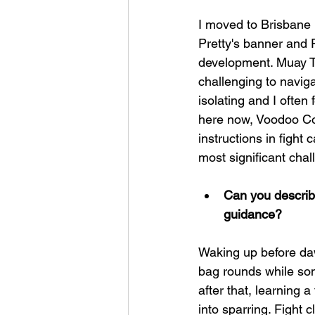
I moved to Brisbane i
Pretty's banner and 
development. Muay Th
challenging to navigat
isolating and I often
here now, Voodoo Co
instructions in fight
most significant chal
Can you describe
guidance?
Waking up before dawn
bag rounds while so
after that, learning 
into sparring. Fight 