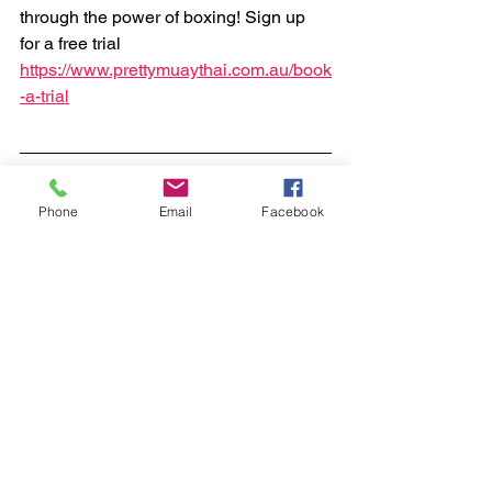
through the power of boxing! Sign up 
for a free trial 
https://www.prettymuaythai.com.au/book
-a-trial
Phone
Email
Facebook
boxing
kids
Boxing - Cairns