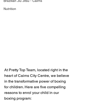
Brazilian Jiu Jitsu - Cairns
Nutrition
At Pretty Top Team, located right in the 
heart of Cairns City Centre, we believe 
in the transformative power of boxing 
for children. Here are five compelling 
reasons to enrol your child in our 
boxing program: