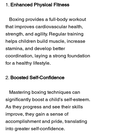
1. 
Enhanced Physical Fitness
   Boxing provides a full-body workout 
that improves cardiovascular health, 
strength, and agility. Regular training 
helps children build muscle, increase 
stamina, and develop better 
coordination, laying a strong foundation 
for a healthy lifestyle.
2. 
Boosted Self-Confidence
   Mastering boxing techniques can 
significantly boost a child's self-esteem. 
As they progress and see their skills 
improve, they gain a sense of 
accomplishment and pride, translating 
into greater self-confidence.