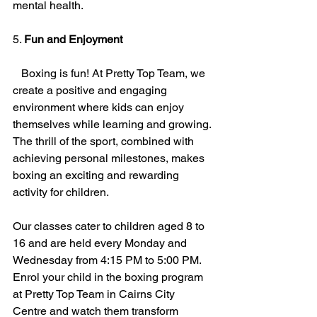
mental health.
5. 
Fun and Enjoyment
   Boxing is fun! At Pretty Top Team, we 
create a positive and engaging 
environment where kids can enjoy 
themselves while learning and growing. 
The thrill of the sport, combined with 
achieving personal milestones, makes 
boxing an exciting and rewarding 
activity for children.
Our classes cater to children aged 8 to 
16 and are held every Monday and 
Wednesday from 4:15 PM to 5:00 PM. 
Enrol your child in the boxing program 
at Pretty Top Team in Cairns City 
Centre and watch them transform 