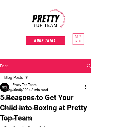
ME
Book Trial
NU
Post
Blog Posts
Pretty Top Team
Blog Posts
Jun 6, 2024
2 min read
5 Reasons to Get Your
Wrestling - Cairns
Child into Boxing at Pretty
Muay Thai - Cairns
Top Team
Boxing - Cairns