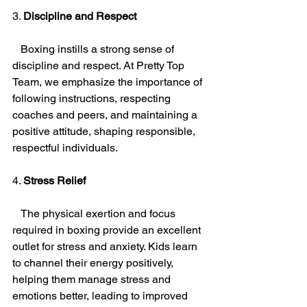
3. 
Discipline and Respect
   Boxing instills a strong sense of 
discipline and respect. At Pretty Top 
Team, we emphasize the importance of 
following instructions, respecting 
coaches and peers, and maintaining a 
positive attitude, shaping responsible, 
respectful individuals.
4. 
Stress Relief
   The physical exertion and focus 
required in boxing provide an excellent 
outlet for stress and anxiety. Kids learn 
to channel their energy positively, 
helping them manage stress and 
emotions better, leading to improved 