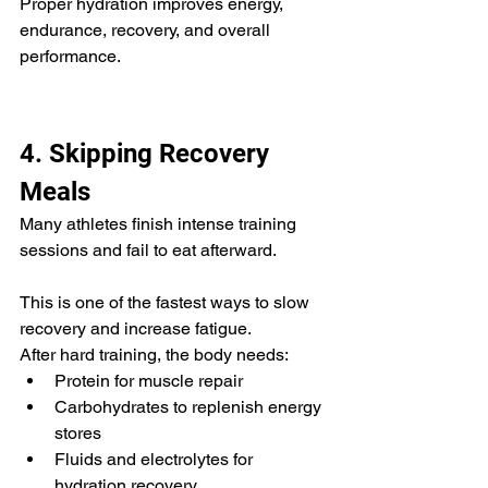
Proper hydration improves energy, 
endurance, recovery, and overall 
performance.
4. Skipping Recovery 
Meals
Many athletes finish intense training 
sessions and fail to eat afterward.
This is one of the fastest ways to slow 
recovery and increase fatigue.
After hard training, the body needs:
Protein for muscle repair
Carbohydrates to replenish energy 
stores
Fluids and electrolytes for 
hydration recovery