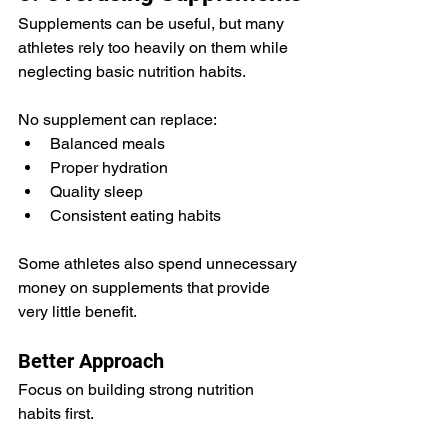
Supplements can be useful, but many 
athletes rely too heavily on them while 
neglecting basic nutrition habits.
No supplement can replace:
Balanced meals
Proper hydration
Quality sleep
Consistent eating habits
Some athletes also spend unnecessary 
money on supplements that provide 
very little benefit.
Better Approach
Focus on building strong nutrition 
habits first.