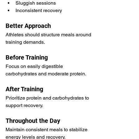
Sluggish sessions
Inconsistent recovery
Better Approach
Athletes should structure meals around 
training demands.
Before Training
Focus on easily digestible 
carbohydrates and moderate protein.
After Training
Prioritize protein and carbohydrates to 
support recovery.
Throughout the Day
Maintain consistent meals to stabilize 
energy levels and recovery.