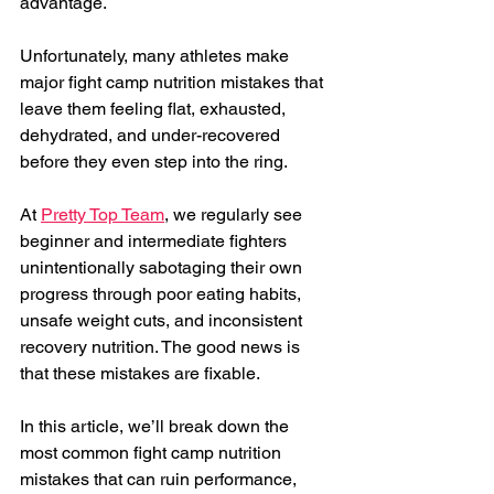
advantage.
Unfortunately, many athletes make 
major fight camp nutrition mistakes that 
leave them feeling flat, exhausted, 
dehydrated, and under-recovered 
before they even step into the ring.
At 
Pretty Top Team
, we regularly see 
beginner and intermediate fighters 
unintentionally sabotaging their own 
progress through poor eating habits, 
unsafe weight cuts, and inconsistent 
recovery nutrition. The good news is 
that these mistakes are fixable.
In this article, we’ll break down the 
most common fight camp nutrition 
mistakes that can ruin performance, 