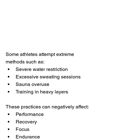
Some athletes attempt extreme 
methods such as:
Severe water restriction
Excessive sweating sessions
Sauna overuse
Training in heavy layers
These practices can negatively affect:
Performance
Recovery
Focus
Endurance