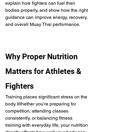
explain how fighters can fuel their 
bodies properly, and show how the right 
guidance can improve energy, recovery, 
and overall Muay Thai performance.
Why Proper Nutrition 
Matters for Athletes & 
Fighters
Training places significant stress on the 
body. Whether you’re preparing for 
competition, attending classes 
consistently, or balancing fitness 
training with everyday life, your nutrition 