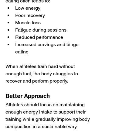
eating often leads to:
Low energy
Poor recovery
Muscle loss
Fatigue during sessions
Reduced performance
Increased cravings and binge 
eating
When athletes train hard without 
enough fuel, the body struggles to 
recover and perform properly.
Better Approach
Athletes should focus on maintaining 
enough energy intake to support their 
training while gradually improving body 
composition in a sustainable way.