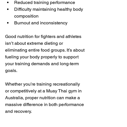
Reduced training performance
Difficulty maintaining healthy body 
composition
Burnout and inconsistency
Good nutrition for fighters and athletes 
isn’t about extreme dieting or 
eliminating entire food groups. It’s about 
fueling your body properly to support 
your training demands and long-term 
goals.
Whether you’re training recreationally 
or competitively at a Muay Thai gym in 
Australia, proper nutrition can make a 
massive difference in both performance 
and recovery.