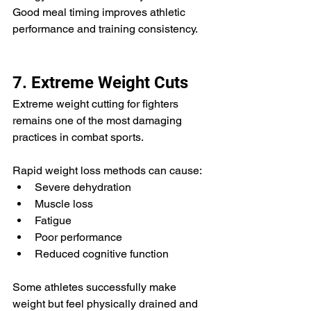
Good meal timing improves athletic 
performance and training consistency.
7. Extreme Weight Cuts
Extreme weight cutting for fighters 
remains one of the most damaging 
practices in combat sports.
Rapid weight loss methods can cause:
Severe dehydration
Muscle loss
Fatigue
Poor performance
Reduced cognitive function
Some athletes successfully make 
weight but feel physically drained and 