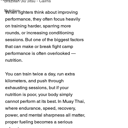
Brazilian Jiu Jitsu - Cairns
Nutrition
When fighters think about improving 
performance, they often focus heavily 
on training harder, sparring more 
rounds, or increasing conditioning 
sessions. But one of the biggest factors 
that can make or break fight camp 
performance is often overlooked — 
nutrition.
You can train twice a day, run extra 
kilometers, and push through 
exhausting sessions, but if your 
nutrition is poor, your body simply 
cannot perform at its best. In Muay Thai, 
where endurance, speed, recovery, 
power, and mental sharpness all matter, 
proper fueling becomes a serious 