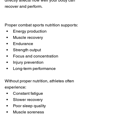
directly affects how well your body can 
recover and perform.
Proper combat sports nutrition supports:
Energy production
Muscle recovery
Endurance
Strength output
Focus and concentration
Injury prevention
Long-term performance
Without proper nutrition, athletes often 
experience:
Constant fatigue
Slower recovery
Poor sleep quality
Muscle soreness