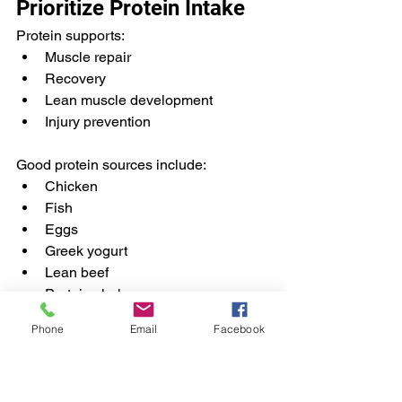
Prioritize Protein Intake
Protein supports:
Muscle repair
Recovery
Lean muscle development
Injury prevention
Good protein sources include:
Chicken
Fish
Eggs
Greek yogurt
Lean beef
Protein shakes
Phone
Email
Facebook
Stay Consistently 
Hydrated
Hydration affects: