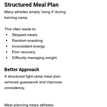
Structured Meal Plan
Many athletes simply “wing it” during 
training camp.
This often leads to:
Skipped meals
Random snacking
Inconsistent energy
Poor recovery
Difficulty managing weight
Better Approach
A structured fight camp meal plan 
removes guesswork and improves 
consistency.
Meal planning helps athletes: