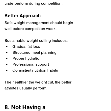
underperform during competition.
Better Approach
Safe weight management should begin 
well before competition week.
Sustainable weight cutting includes:
Gradual fat loss
Structured meal planning
Proper hydration
Professional support
Consistent nutrition habits
The healthier the weight cut, the better 
athletes usually perform.
8. Not Having a 