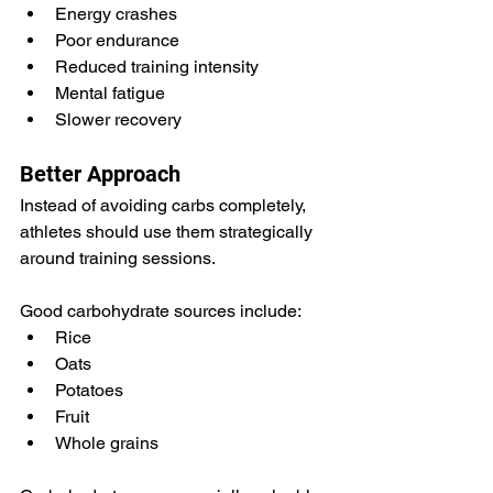
Energy crashes
Poor endurance
Reduced training intensity
Mental fatigue
Slower recovery
Better Approach
Instead of avoiding carbs completely, 
athletes should use them strategically 
around training sessions.
Good carbohydrate sources include:
Rice
Oats
Potatoes
Fruit
Whole grains