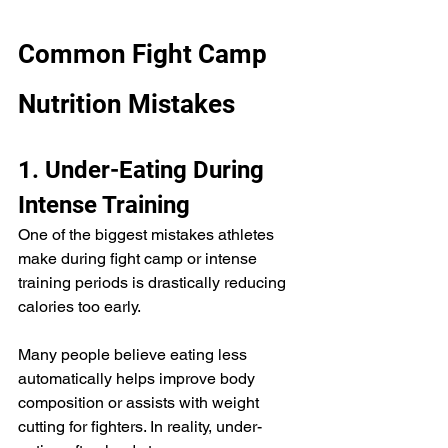
Common Fight Camp 
Nutrition Mistakes
1. Under-Eating During 
Intense Training
One of the biggest mistakes athletes 
make during fight camp or intense 
training periods is drastically reducing 
calories too early.
Many people believe eating less 
automatically helps improve body 
composition or assists with weight 
cutting for fighters. In reality, under-