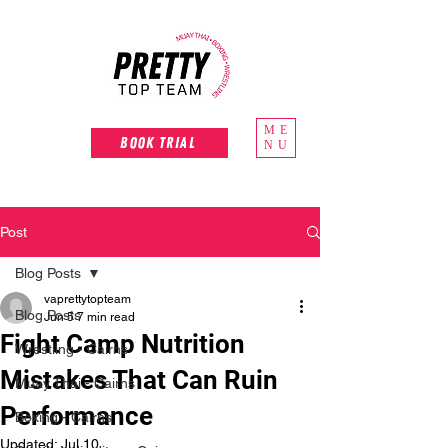
ME
Book Trial
NU
Post
Blog Posts
vaprettytopteam
Blog Posts
Jun 5
7 min read
Fight Camp Nutrition
Wrestling - Cairns
Mistakes That Can Ruin
Muay Thai - Cairns
Performance
Boxing - Cairns
Updated:
Jul 10