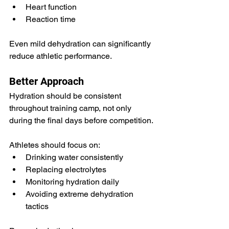
Heart function
Reaction time
Even mild dehydration can significantly 
reduce athletic performance.
Better Approach
Hydration should be consistent 
throughout training camp, not only 
during the final days before competition.
Athletes should focus on:
Drinking water consistently
Replacing electrolytes
Monitoring hydration daily
Avoiding extreme dehydration 
tactics