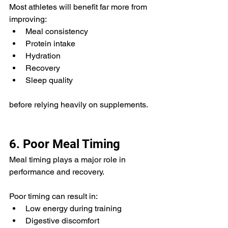
Most athletes will benefit far more from 
improving:
Meal consistency
Protein intake
Hydration
Recovery
Sleep quality
before relying heavily on supplements.
6. Poor Meal Timing
Meal timing plays a major role in 
performance and recovery.
Poor timing can result in:
Low energy during training
Digestive discomfort