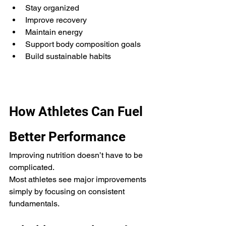
Stay organized
Improve recovery
Maintain energy
Support body composition goals
Build sustainable habits
How Athletes Can Fuel 
Better Performance
Improving nutrition doesn’t have to be 
complicated.
Most athletes see major improvements 
simply by focusing on consistent 
fundamentals.