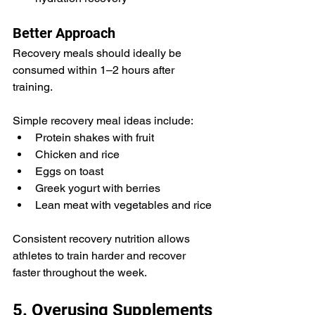
Better Approach
Recovery meals should ideally be 
consumed within 1–2 hours after 
training.
Simple recovery meal ideas include:
Protein shakes with fruit
Chicken and rice
Eggs on toast
Greek yogurt with berries
Lean meat with vegetables and rice
Consistent recovery nutrition allows 
athletes to train harder and recover 
faster throughout the week.
5. Overusing Supplements