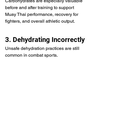
Carbohydrates are especially valuable 
before and after training to support 
Muay Thai performance, recovery for 
fighters, and overall athletic output.
3. Dehydrating Incorrectly
Unsafe dehydration practices are still 
common in combat sports.