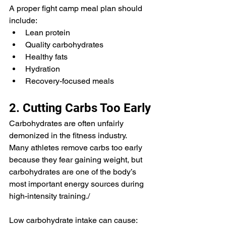
A proper fight camp meal plan should 
include:
Lean protein
Quality carbohydrates
Healthy fats
Hydration
Recovery-focused meals
2. Cutting Carbs Too Early
Carbohydrates are often unfairly 
demonized in the fitness industry.
Many athletes remove carbs too early 
because they fear gaining weight, but 
carbohydrates are one of the body’s 
most important energy sources during 
high-intensity training./
Low carbohydrate intake can cause: