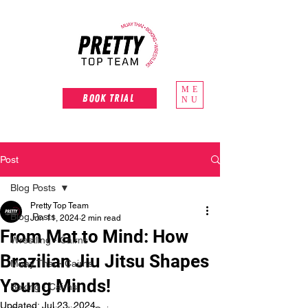
ME
Book Trial
NU
Post
Blog Posts
Pretty Top Team
Blog Posts
Jun 11, 2024
2 min read
From Mat to Mind: How
Wrestling - Cairns
Brazilian Jiu Jitsu Shapes
Muay Thai - Cairns
Young Minds!
Boxing - Cairns
Updated:
Jul 23, 2024