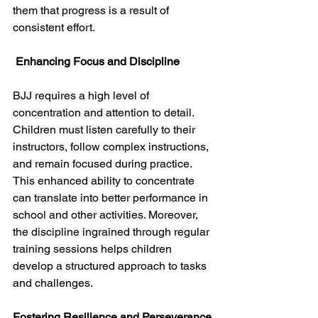
them that progress is a result of 
consistent effort. 
 Enhancing Focus and Discipline
BJJ requires a high level of 
concentration and attention to detail. 
Children must listen carefully to their 
instructors, follow complex instructions, 
and remain focused during practice. 
This enhanced ability to concentrate 
can translate into better performance in 
school and other activities. Moreover, 
the discipline ingrained through regular 
training sessions helps children 
develop a structured approach to tasks 
and challenges.
Fostering Resilience and Perseverance