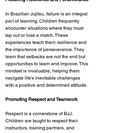
In Brazilian Jujitsu, failure is an integral 
part of learning. Children frequently 
encounter situations where they must 
tap out or lose a match. These 
experiences teach them resilience and 
the importance of perseverance. They 
learn that setbacks are not the end but 
opportunities to learn and improve. This 
mindset is invaluable, helping them 
navigate life's inevitable challenges 
with a positive and determined attitude.
Promoting Respect and Teamwork
Respect is a cornerstone of BJJ. 
Children are taught to respect their 
instructors, training partners, and 