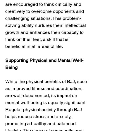
are encouraged to think critically and 
creatively to overcome opponents and 
challenging situations. This problem-
solving ability nurtures their intellectual 
growth and enhances their capacity to 
think on their feet, a skill that is 
beneficial in all areas of life.
Supporting Physical and Mental Well-
Being
While the physical benefits of BJJ, such 
as improved fitness and coordination, 
are well-documented, its impact on 
mental well-being is equally significant. 
Regular physical activity through BJJ 
helps reduce stress and anxiety, 
promoting a healthy and balanced 
lifestyle. The sense of community and 