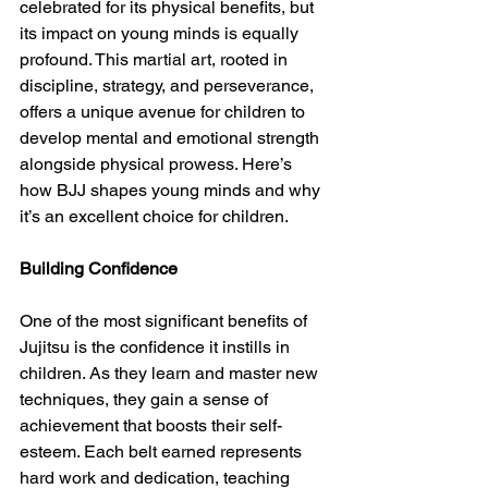
celebrated for its physical benefits, but 
its impact on young minds is equally 
profound. This martial art, rooted in 
discipline, strategy, and perseverance, 
offers a unique avenue for children to 
develop mental and emotional strength 
alongside physical prowess. Here’s 
how BJJ shapes young minds and why 
it’s an excellent choice for children.
Building Confidence 
One of the most significant benefits of 
Jujitsu is the confidence it instills in 
children. As they learn and master new 
techniques, they gain a sense of 
achievement that boosts their self-
esteem. Each belt earned represents 
hard work and dedication, teaching 