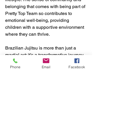
belonging that comes with being part of 
Pretty Top Team so contributes to 
emotional well-being, providing 
children with a supportive environment 
where they can thrive.
Brazilian Jujitsu is more than just a 
martial art; it’s a transformative journey 
that shapes young minds in profound 
Phone
Email
Facebook
ways. From building confidence and 
discipline to fostering resilience and 
creativity, the mental and emotional 
benefits of BJJ are extensive. As 
children step onto the mat and immerse 
themselves in the practice of BJJ, they 
embark on a path of personal growth 
that will serve them well throughout 
their lives. Interested in getting your 