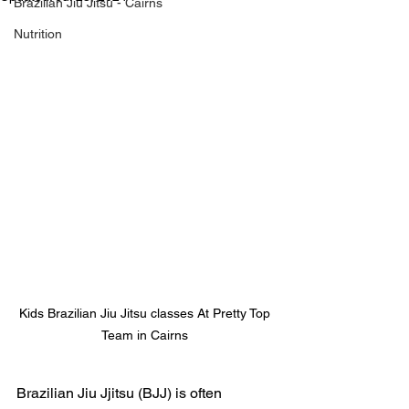
Brazilian Jiu Jitsu - Cairns
Nutrition
Kids Brazilian Jiu Jitsu classes At Pretty Top 
Team in Cairns 
Brazilian Jiu Jjitsu (BJJ) is often 