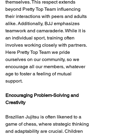
themselves. This respect extends 
beyond Pretty Top Team influencing 
their interactions with peers and adults 
alike. Additionally, BJJ emphasizes 
teamwork and camaraderie. While it is 
an individual sport, training often 
involves working closely with partners. 
Here Pretty Top Team we pride 
ourselves on our community, so we 
encourage all our members, whatever 
age to foster a feeling of mutual 
support. 
Encouraging Problem-Solving and 
Creativity
Brazilian Jujitsu is often likened to a 
game of chess, where strategic thinking 
and adaptability are crucial. Children 