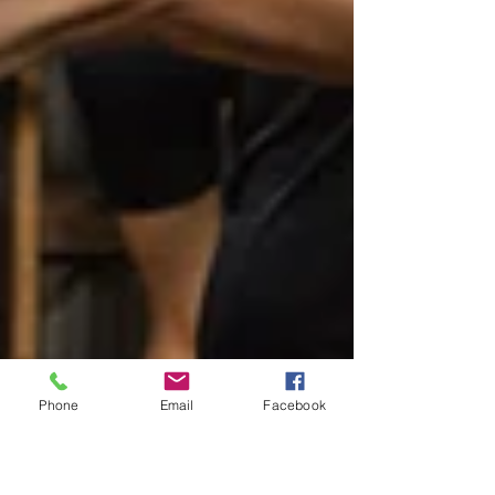
Phone
Email
Facebook