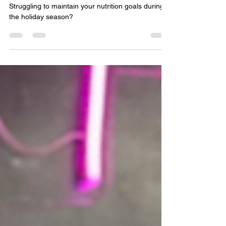
Track During the Holiday Season
Struggling to maintain your nutrition goals during
the holiday season?