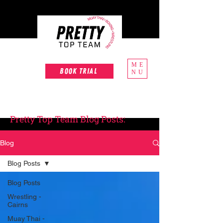
ME
Book Trial
NU
Pretty Top Team Blog Posts:
Blog
Blog Posts
Blog Posts
Wrestling -
Cairns
Muay Thai -