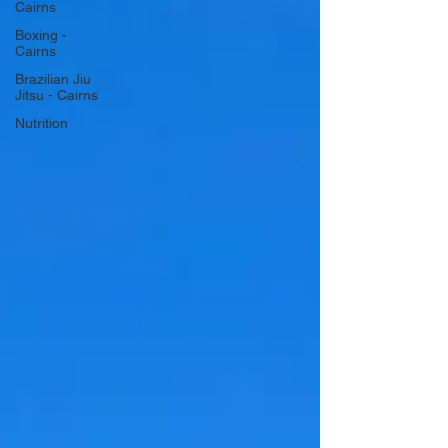
Cairns
Boxing -
Cairns
Brazilian Jiu
Jitsu - Cairns
Nutrition