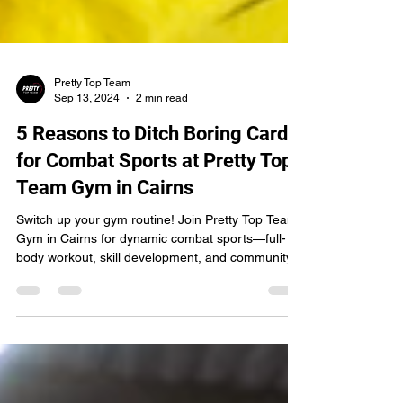
Pretty Top Team
Sep 13, 2024
2 min read
5 Reasons to Ditch Boring Cardio
for Combat Sports at Pretty Top
Team Gym in Cairns
Switch up your gym routine! Join Pretty Top Team
Gym in Cairns for dynamic combat sports—full-
body workout, skill development, and community