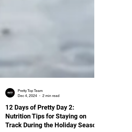
Pretty Top Team
Dec 4, 2024
2 min read
12 Days of Pretty Day 2:
Nutrition Tips for Staying on