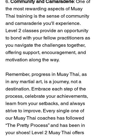
6. 
Community and Camaraderie
: One of 
the most rewarding aspects of Muay 
Thai training is the sense of community 
and camaraderie you'll experience. 
Level 2 classes provide an opportunity 
to bond with your fellow practitioners as 
you navigate the challenges together, 
offering support, encouragement, and 
motivation along the way.
Remember, progress in Muay Thai, as 
in any martial art, is a journey, not a 
destination. Embrace each step of the 
process, celebrate your achievements, 
learn from your setbacks, and always 
strive to improve. Every single one of 
our Muay Thai coaches has followed 
“The Pretty Process” and has been in 
your shoes! Level 2 Muay Thai offers 