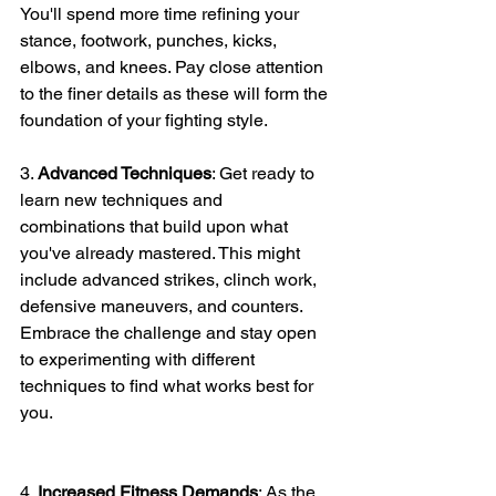
You'll spend more time refining your 
stance, footwork, punches, kicks, 
elbows, and knees. Pay close attention 
to the finer details as these will form the 
foundation of your fighting style.
3. 
Advanced Techniques
: Get ready to 
learn new techniques and 
combinations that build upon what 
you've already mastered. This might 
include advanced strikes, clinch work, 
defensive maneuvers, and counters. 
Embrace the challenge and stay open 
to experimenting with different 
techniques to find what works best for 
you.
4. 
Increased Fitness Demands
: As the 