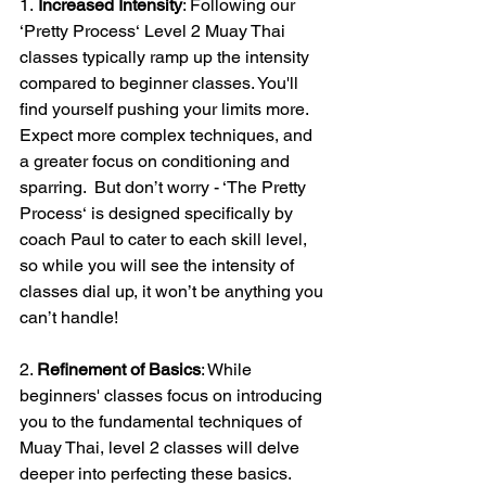
1.
 Increased Intensity
: Following our 
‘Pretty Process‘ Level 2 Muay Thai 
classes typically ramp up the intensity 
compared to beginner classes. You'll 
find yourself pushing your limits more. 
Expect more complex techniques, and 
a greater focus on conditioning and 
sparring.  But don’t worry - ‘The Pretty 
Process‘ is designed specifically by 
coach Paul to cater to each skill level, 
so while you will see the intensity of 
classes dial up, it won’t be anything you 
can’t handle!
2. 
Refinement of Basics
: While 
beginners' classes focus on introducing 
you to the fundamental techniques of 
Muay Thai, level 2 classes will delve 
deeper into perfecting these basics. 