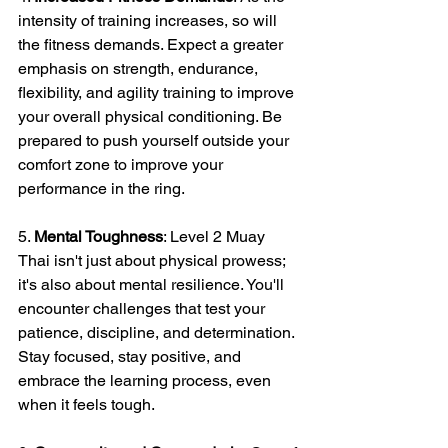
intensity of training increases, so will 
the fitness demands. Expect a greater 
emphasis on strength, endurance, 
flexibility, and agility training to improve 
your overall physical conditioning. Be 
prepared to push yourself outside your 
comfort zone to improve your 
performance in the ring.
5. 
Mental Toughness
: Level 2 Muay 
Thai isn't just about physical prowess; 
it's also about mental resilience. You'll 
encounter challenges that test your 
patience, discipline, and determination. 
Stay focused, stay positive, and 
embrace the learning process, even 
when it feels tough.