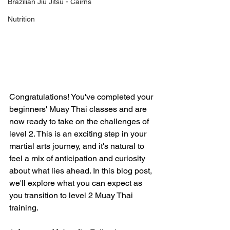
Brazilian Jiu Jitsu - Cairns
Nutrition
Congratulations! You've completed your 
beginners' Muay Thai classes and are 
now ready to take on the challenges of 
level 2. This is an exciting step in your 
martial arts journey, and it's natural to 
feel a mix of anticipation and curiosity 
about what lies ahead. In this blog post, 
we'll explore what you can expect as 
you transition to level 2 Muay Thai 
training.