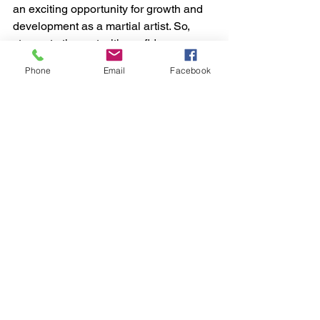
an exciting opportunity for growth and 
development as a martial artist. So, 
step onto the mat with confidence, 
determination, and a willingness to 
Phone
Email
Facebook
learn, and watch yourself evolve into a 
stronger, more skilled fighter.
muay thai