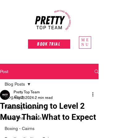
ME
Book Trial
NU
Post
Blog Posts
Pretty Top Team
Blog Posts
Aug 2, 2024
2 min read
Transitioning to Level 2
Wrestling - Cairns
Muay Thai: What to Expect
Muay Thai - Cairns
Boxing - Cairns