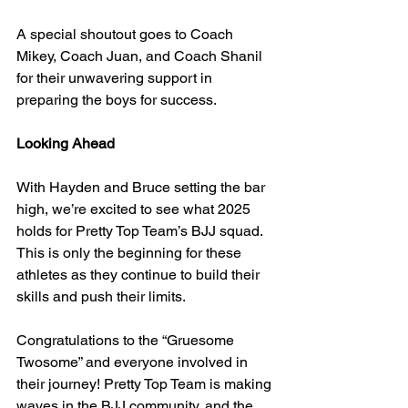
A special shoutout goes to Coach 
Mikey, Coach Juan, and Coach Shanil 
for their unwavering support in 
preparing the boys for success.
Looking Ahead
With Hayden and Bruce setting the bar 
high, we’re excited to see what 2025 
holds for Pretty Top Team’s BJJ squad. 
This is only the beginning for these 
athletes as they continue to build their 
skills and push their limits.
Congratulations to the “Gruesome 
Twosome” and everyone involved in 
their journey! Pretty Top Team is making 
waves in the BJJ community, and the 