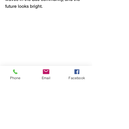
future looks bright.
Phone
Email
Facebook
See All
Recent Posts