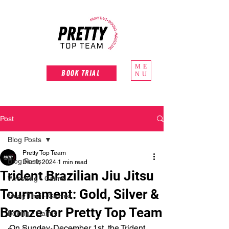
ME
Book Trial
NU
Post
Blog Posts
Pretty Top Team
Blog Posts
Dec 9, 2024
1 min read
Trident Brazilian Jiu Jitsu
Wrestling - Cairns
Tournament: Gold, Silver &
Muay Thai - Cairns
Bronze for Pretty Top Team
Boxing - Cairns
On Sunday, December 1st, the Trident 