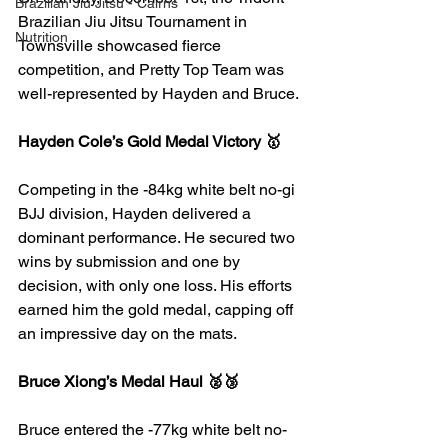
Brazilian Jiu Jitsu - Cairns
Brazilian Jiu Jitsu Tournament in 
Nutrition
Townsville showcased fierce 
competition, and Pretty Top Team was 
well-represented by Hayden and Bruce.
Hayden Cole’s Gold Medal Victory 🥇
Competing in the -84kg white belt no-gi 
BJJ division, Hayden delivered a 
dominant performance. He secured two 
wins by submission and one by 
decision, with only one loss. His efforts 
earned him the gold medal, capping off 
an impressive day on the mats.
Bruce Xiong’s Medal Haul 🥈🥉
Bruce entered the -77kg white belt no-