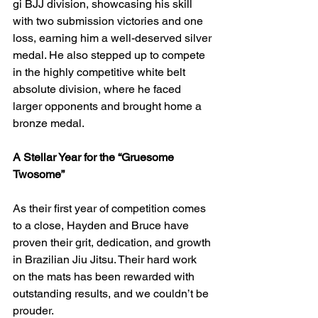
gi BJJ division, showcasing his skill 
with two submission victories and one 
loss, earning him a well-deserved silver 
medal. He also stepped up to compete 
in the highly competitive white belt 
absolute division, where he faced 
larger opponents and brought home a 
bronze medal.
A Stellar Year for the “Gruesome 
Twosome”
As their first year of competition comes 
to a close, Hayden and Bruce have 
proven their grit, dedication, and growth 
in Brazilian Jiu Jitsu. Their hard work 
on the mats has been rewarded with 
outstanding results, and we couldn’t be 
prouder.