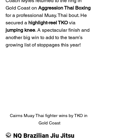
Coach Myles returned to the ring in 
Gold Coast on 
Aggression Thai Boxing 
for a professional Muay. Thai bout. He 
secured a 
highlight-reel TKO
 via 
jumping knee
. A spectacular finish and 
another big win to add to the team’s 
growing list of stoppages this year!
Cairns Muay Thai fighter wins by TKO in 
Gold Coast
🥋 
NQ Brazilian Jiu Jitsu 