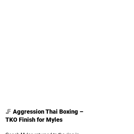
🦵 
Aggression Thai Boxing – 
TKO Finish for Myles