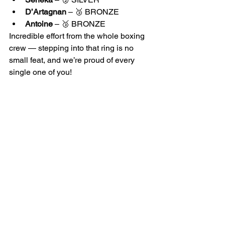
D’Artagnan
 – 🥉 BRONZE
Antoine
 – 🥉 BRONZE
Incredible effort from the whole boxing 
crew — stepping into that ring is no 
small feat, and we’re proud of every 
single one of you!