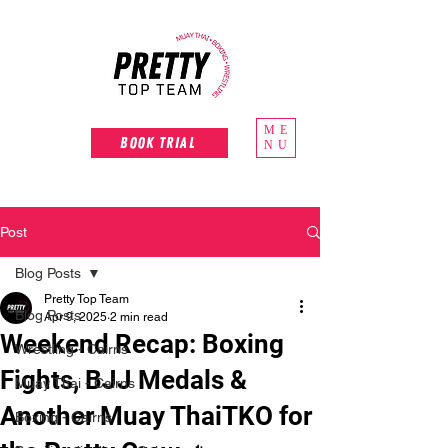
ME
Book Trial
NU
Post
Blog Posts
Pretty Top Team
Blog Posts
Apr 9, 2025
2 min read
Weekend Recap: Boxing
Wrestling - Cairns
Fights, BJJ Medals &
Muay Thai - Cairns
Another Muay ThaiTKO for
Boxing - Cairns