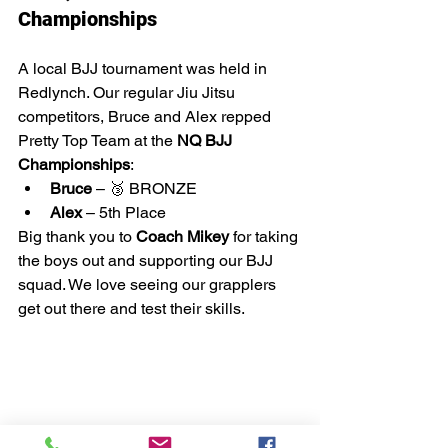
Championships
A local BJJ tournament was held in 
Redlynch. Our regular Jiu Jitsu 
competitors, Bruce and Alex repped 
Pretty Top Team at the 
NQ BJJ 
Championships
:
Bruce
 – 🥉 BRONZE
Alex
 – 5th Place
Big thank you to 
Coach Mikey
 for taking 
the boys out and supporting our BJJ 
squad. We love seeing our grapplers 
get out there and test their skills.