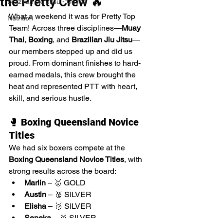
the Pretty Crew 🔥
Brazilian Jiu Jitsu - Cairns
What a weekend it was for Pretty Top 
Nutrition
Team! Across three disciplines—
Muay 
Thai
, 
Boxing
, and 
Brazilian Jiu Jitsu
—
our members stepped up and did us 
proud. From dominant finishes to hard-
earned medals, this crew brought the 
heat and represented PTT with heart, 
skill, and serious hustle.
🥊 
Boxing Queensland Novice 
Titles
We had six boxers compete at the 
Boxing Queensland Novice Titles
, with 
strong results across the board:
Marlin
 – 🥇 GOLD
Austin
 – 🥈 SILVER
Elisha
 – 🥈 SILVER
Seneka
 – 🥈 SILVER