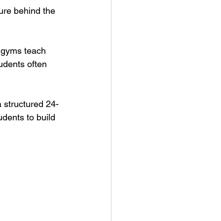
ure behind the 
e gyms teach 
udents often 
a structured 24-
udents to build 