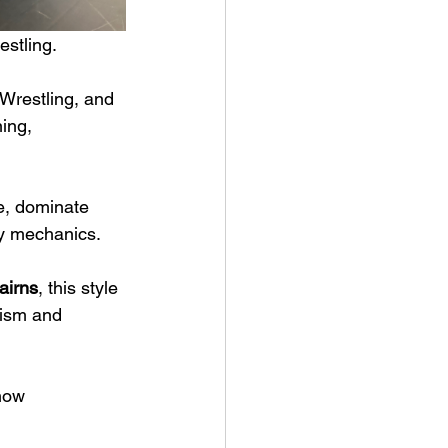
estling.
Wrestling, and 
ing, 
ce, dominate 
dy mechanics.
airns
, this style 
cism and 
how 