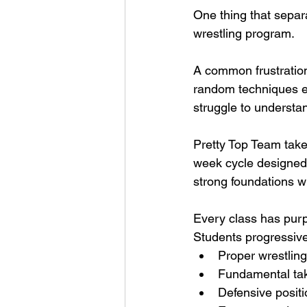
One thing that separ
wrestling program.
A common frustration
random techniques ev
struggle to understa
Pretty Top Team takes
week cycle designed t
strong foundations w
Every class has pur
Students progressive
Proper wrestlin
Fundamental t
Defensive positi