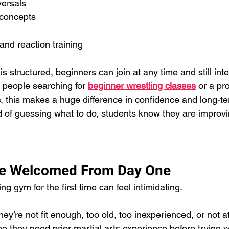
ersals
 concepts
l
 and reaction training
 structured, beginners can join at any time and still int
 people searching for 
beginner wrestling classes
 or a pr
s
, this makes a huge difference in confidence and long-t
 of guessing what to do, students know they are improvi
re Welcomed From Day One
ng gym for the first time can feel intimidating.
y’re not fit enough, too old, too inexperienced, or not a
 they need prior martial arts experience before trying w