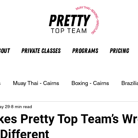
bout
Private Classes
Programs
Pricing
s
Muay Thai - Cairns
Boxing - Cairns
Brazili
ay 29
8 min read
es Pretty Top Team’s Wr
Different