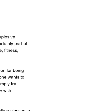
xplosive 
rtainly part of 
, fitness, 
on for being 
one wants to 
imply try 
w with 
tling classes in 