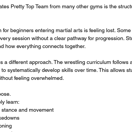
ates Pretty Top Team from many other gyms is the struct
 for beginners entering martial arts is feeling lost. Som
ery session without a clear pathway for progression. St
nd how everything connects together.
 a different approach. The wrestling curriculum follows 
o systematically develop skills over time. This allows st
ithout feeling overwhelmed.
pose.
ly learn:
g stance and movement
akedowns
oning