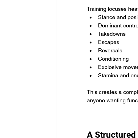
Training focuses heav
Stance and posi
Dominant contro
Takedowns
Escapes
Reversals
Conditioning
Explosive move
Stamina and en
This creates a comple
anyone wanting funct
A Structured