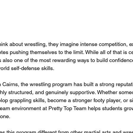
nk about wrestling, they imagine intense competition, e
es pushing themselves to the limit. While all of that is ce
is also one of the most rewarding ways to build confidence
orld self-defense skills.
 Cairns, the wrestling program has built a strong reputati
ighly structured, and genuinely supportive. Whether some
lop grappling skills, become a stronger footy player, or s
eam environment at Pretty Top Team helps students gro
 one.
 this program different from other martial arts and wres