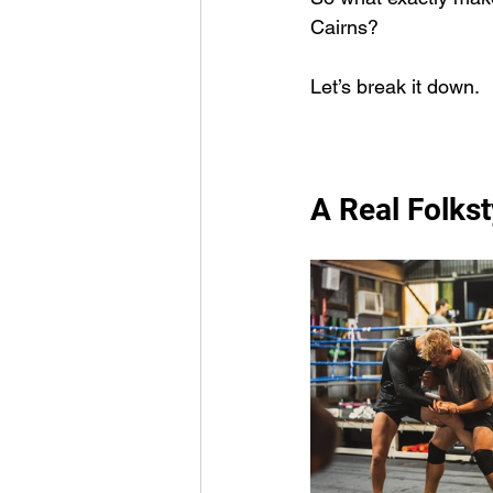
Cairns?
Let’s break it down.
A Real Folkst