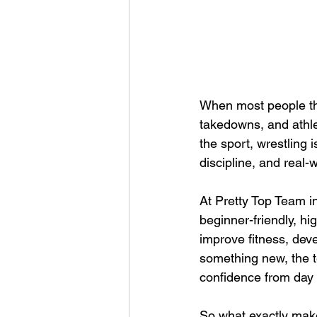
When most people thi
takedowns, and athlet
the sport, wrestling 
discipline, and real-w
At Pretty Top Team in
beginner-friendly, h
improve fitness, deve
something new, the t
confidence from day
So what exactly makes