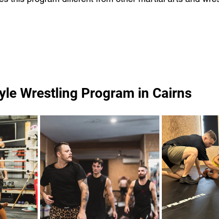
yle Wrestling Program in Cairns