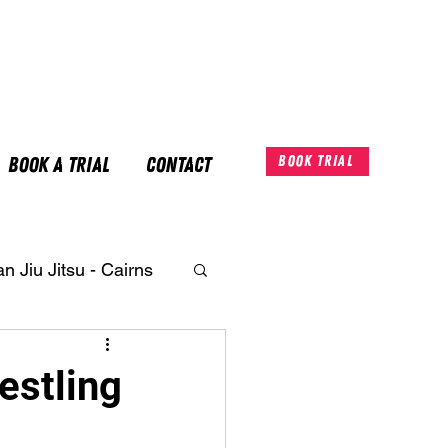
Book A Trial
Contact
Book Trial
an Jiu Jitsu - Cairns
estling