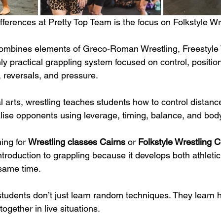
fferences at Pretty Top Team is the focus on Folkstyle Wr
combines elements of Greco-Roman Wrestling, Freestyle 
ly practical grappling system focused on control, position
reversals, and pressure.
al arts, wrestling teaches students how to control distan
alise opponents using leverage, timing, balance, and bo
ing for 
Wrestling classes Cairns
 or 
Folkstyle Wrestling C
introduction to grappling because it develops both athleti
 same time.
students don’t just learn random techniques. They learn 
gether in live situations.