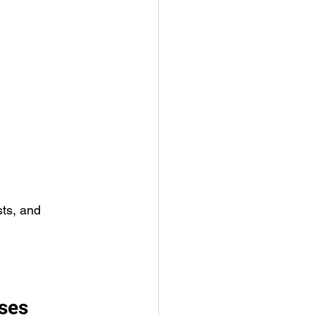
sts, and 
ses