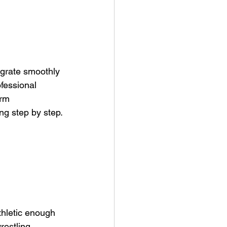
egrate smoothly 
ofessional 
erm 
ng step by step.
thletic enough 
restling.