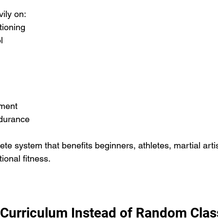
ily on:
tioning
l
ment
durance
te system that benefits beginners, athletes, martial arti
ional fitness.
 Curriculum Instead of Random Clas