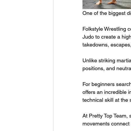
One of the biggest di
Folkstyle Wrestling 
Judo to create a high
takedowns, escapes, 
Unlike striking marti
positions, and neutr
For beginners search
offers an incredible 
technical skill at the
At Pretty Top Team, 
movements connect to