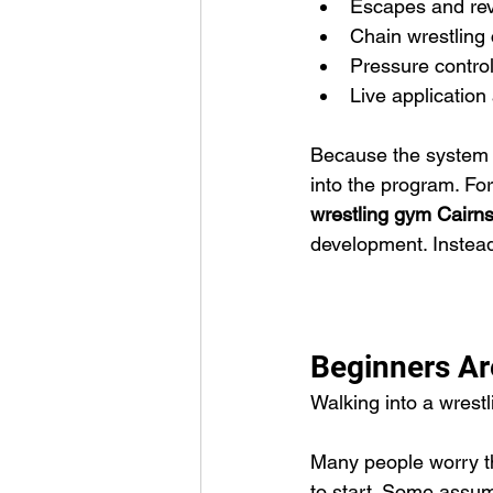
Escapes and rev
Chain wrestling
Pressure contro
Live application
Because the system is
into the program. For
wrestling gym Cairn
development. Instead
Beginners A
Walking into a wrestli
Many people worry the
to start. Some assume