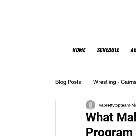
Home
Schedule
A
Blog Posts
Wrestling - Cairn
vaprettytopteam
M
Nutrition
What Mak
Program 