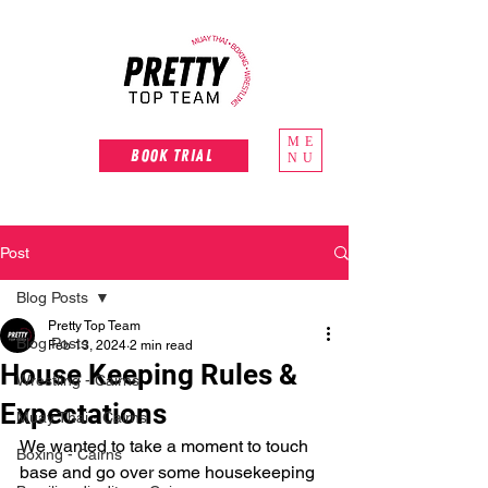
ME
Book Trial
NU
Post
Blog Posts
Pretty Top Team
Blog Posts
Feb 13, 2024
2 min read
House Keeping Rules &
Wrestling - Cairns
Expectations
Muay Thai - Cairns
We wanted to take a moment to touch 
Boxing - Cairns
base and go over some housekeeping 