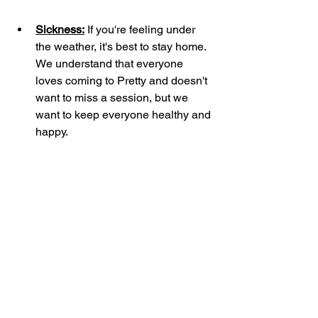
Sickness:
 If you're feeling under 
the weather, it's best to stay home. 
We understand that everyone 
loves coming to Pretty and doesn't 
want to miss a session, but we 
want to keep everyone healthy and 
happy.