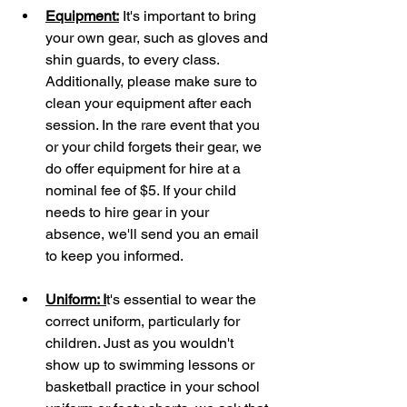
Equipment:
 It's important to bring 
your own gear, such as gloves and 
shin guards, to every class. 
Additionally, please make sure to 
clean your equipment after each 
session. In the rare event that you 
or your child forgets their gear, we 
do offer equipment for hire at a 
nominal fee of $5. If your child 
needs to hire gear in your 
absence, we'll send you an email 
to keep you informed.
Uniform: I
t's essential to wear the 
correct uniform, particularly for 
children. Just as you wouldn't 
show up to swimming lessons or 
basketball practice in your school 