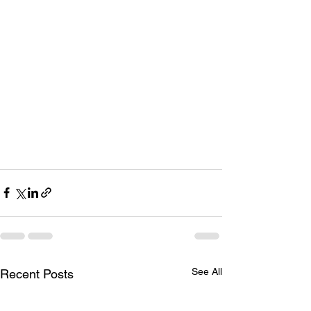
See All
Recent Posts