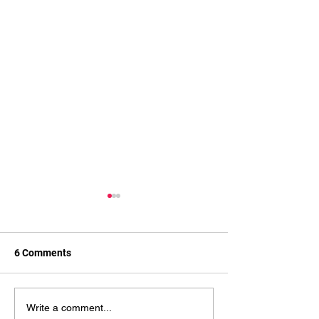
6 Comments
How Wrestling Improves
Boxing for Cardi
Write a comment...