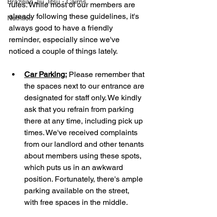
Brazilian Jiu Jitsu - Cairns
rules. While most of our members are 
already following these guidelines, it's 
Nutrition
always good to have a friendly 
reminder, especially since we've 
noticed a couple of things lately.
Car Parking:
 Please remember that 
the spaces next to our entrance are 
designated for staff only. We kindly 
ask that you refrain from parking 
there at any time, including pick up 
times. We've received complaints 
from our landlord and other tenants 
about members using these spots, 
which puts us in an awkward 
position. Fortunately, there's ample 
parking available on the street, 
with free spaces in the middle.