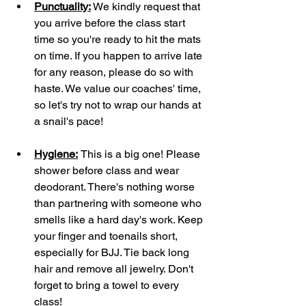
Punctuality:
 We kindly request that 
you arrive before the class start 
time so you're ready to hit the mats 
on time. If you happen to arrive late 
for any reason, please do so with 
haste. We value our coaches' time, 
so let's try not to wrap our hands at 
a snail's pace!
Hygiene:
This is a big one! Please 
shower before class and wear 
deodorant. There's nothing worse 
than partnering with someone who 
smells like a hard day's work. Keep 
your finger and toenails short, 
especially for BJJ. Tie back long 
hair and remove all jewelry. Don't 
forget to bring a towel to every 
class!