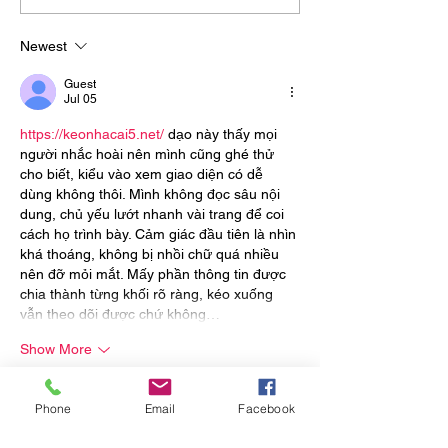
Strength, Stamina, and
Beats Treadmill
Explosiveness
Newest
Guest
Jul 05
https://keonhacai5.net/
 dạo này thấy mọi 
người nhắc hoài nên mình cũng ghé thử 
cho biết, kiểu vào xem giao diện có dễ 
dùng không thôi. Mình không đọc sâu nội 
dung, chủ yếu lướt nhanh vài trang để coi 
cách họ trình bày. Cảm giác đầu tiên là nhìn 
khá thoáng, không bị nhồi chữ quá nhiều 
nên đỡ mỏi mắt. Mấy phần thông tin được 
chia thành từng khối rõ ràng, kéo xuống 
vẫn theo dõi được chứ không…
Show More
Like
Reply
Phone
Email
Facebook
Guest