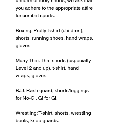
uniform or footy shorts, we ask that 
you adhere to the appropriate attire 
for combat sports.
Boxing: Pretty t-shirt (children), 
shorts, running shoes, hand wraps, 
gloves.
Muay Thai: Thai shorts (especially 
Level 2 and up), t-shirt, hand 
wraps, gloves.
BJJ: Rash guard, shorts/leggings 
for No-Gi, Gi for Gi.
Wrestling: T-shirt, shorts, wrestling 
boots, knee guards.