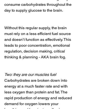
consume carbohydrates throughout the 
day to supply glucose to the brain. 
Without this regular supply, the brain 
must rely on a less efficient fuel source 
and doesn’t function as effectively. This 
leads to poor concentration, emotional 
regulation, decision making, critical 
thinking & planning - AKA brain fog.
Two: they are our muscles fuel
Carbohydrates are broken down into 
energy at a much faster rate and with 
less oxygen than protein and fat. The 
rapid production of energy and reduced 
demand for oxygen lowers your 