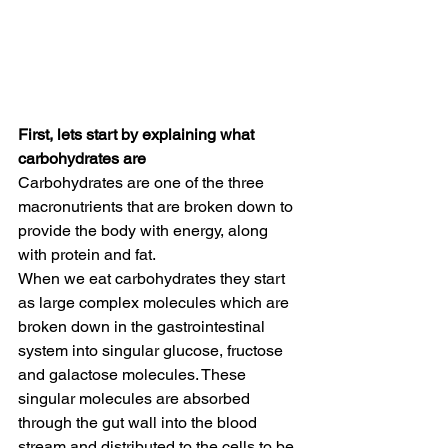
First, lets start by explaining what 
carbohydrates are
Carbohydrates are one of the three 
macronutrients that are broken down to 
provide the body with energy, along 
with protein and fat. 
When we eat carbohydrates they start 
as large complex molecules which are 
broken down in the gastrointestinal 
system into singular glucose, fructose 
and galactose molecules. These 
singular molecules are absorbed 
through the gut wall into the blood 
stream and distributed to the cells to be 