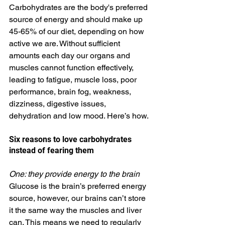
Carbohydrates are the body's preferred 
source of energy and should make up 
45-65% of our diet, depending on how 
active we are. Without sufficient 
amounts each day our organs and 
muscles cannot function effectively, 
leading to fatigue, muscle loss, poor 
performance, brain fog, weakness, 
dizziness, digestive issues, 
dehydration and low mood. Here’s how. 
Six reasons to love carbohydrates 
instead of fearing them
One: they provide energy to the brain
Glucose is the brain’s preferred energy 
source, however, our brains can’t store 
it the same way the muscles and liver 
can. This means we need to regularly 