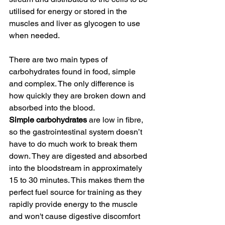
utilised for energy or stored in the 
muscles and liver as glycogen to use 
when needed.
There are two main types of 
carbohydrates found in food, simple 
and complex. The only difference is 
how quickly they are broken down and 
absorbed into the blood. 
Simple carbohydrates
 are low in fibre, 
so the gastrointestinal system doesn’t 
have to do much work to break them 
down. They are digested and absorbed 
into the bloodstream in approximately 
15 to 30 minutes. This makes them the 
perfect fuel source for training as they 
rapidly provide energy to the muscle 
and won't cause digestive discomfort 