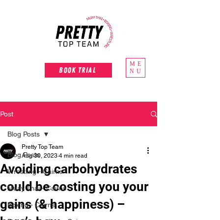
ME
Book Trial
NU
Post
Blog Posts
Pretty Top Team
Blog Posts
Aug 30, 2023
4 min read
Avoiding carbohydrates
Wrestling - Cairns
could be costing you your
Muay Thai - Cairns
gains (& happiness) –
Boxing - Cairns