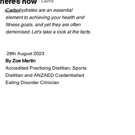
here’s how
Brazilian Jiu Jitsu - Cairns
Carbohydrates are an essential 
Nutrition
element to achieving your health and 
fitness goals, and yet they are often 
demonised. Let’s take a look at the facts.
 28th August 2023
By Zoe Martin
Accredited Practising Dietitian, Sports 
Dietitian and ANZAED Credentialled 
Eating Disorder Clinician 