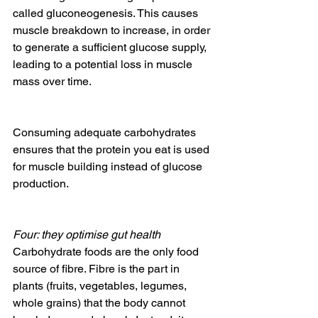
called gluconeogenesis. This causes 
muscle breakdown to increase, in order 
to generate a sufficient glucose supply, 
leading to a potential loss in muscle 
mass over time.
Consuming adequate carbohydrates 
ensures that the protein you eat is used 
for muscle building instead of glucose 
production.
Four: they optimise gut health
Carbohydrate foods are the only food 
source of fibre. Fibre is the part in 
plants (fruits, vegetables, legumes, 
whole grains) that the body cannot 