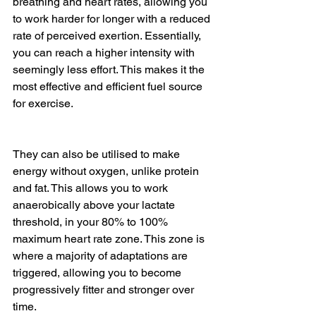
breathing and heart rates, allowing you 
to work harder for longer with a reduced 
rate of perceived exertion. Essentially, 
you can reach a higher intensity with 
seemingly less effort. This makes it the 
most effective and efficient fuel source 
for exercise.
They can also be utilised to make 
energy without oxygen, unlike protein 
and fat. This allows you to work 
anaerobically above your lactate 
threshold, in your 80% to 100% 
maximum heart rate zone. This zone is 
where a majority of adaptations are 
triggered, allowing you to become 
progressively fitter and stronger over 
time. 