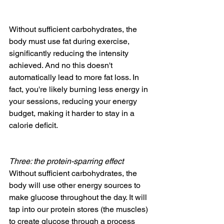
Without sufficient carbohydrates, the 
body must use fat during exercise, 
significantly reducing the intensity 
achieved. And no this doesn't 
automatically lead to more fat loss. In 
fact, you're likely burning less energy in 
your sessions, reducing your energy 
budget, making it harder to stay in a 
calorie deficit.
Three: the protein-sparring effect
Without sufficient carbohydrates, the 
body will use other energy sources to 
make glucose throughout the day. It will 
tap into our protein stores (the muscles) 
to create glucose through a process 