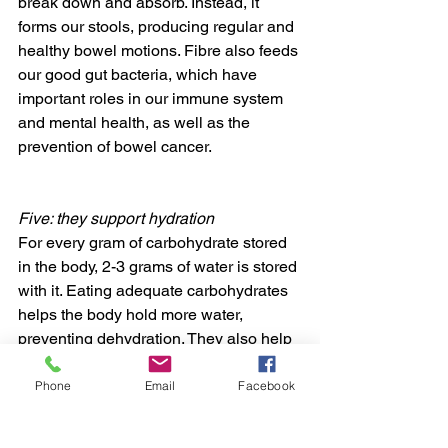
break down and absorb. Instead, it 
forms our stools, producing regular and 
healthy bowel motions. Fibre also feeds 
our good gut bacteria, which have 
important roles in our immune system 
and mental health, as well as the 
prevention of bowel cancer.
Five: they support hydration
For every gram of carbohydrate stored 
in the body, 2-3 grams of water is stored 
with it. Eating adequate carbohydrates 
helps the body hold more water, 
preventing dehydration. They also help 
aid rapid rehydration and recovery 
between training sessions or 
Phone
Email
Facebook
competitions less than 12 hours apart.