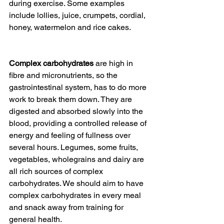
during exercise. Some examples 
include lollies, juice, crumpets, cordial, 
honey, watermelon and rice cakes.
Complex carbohydrates
 are high in 
fibre and micronutrients, so the 
gastrointestinal system, has to do more 
work to break them down. They are 
digested and absorbed slowly into the 
blood, providing a controlled release of 
energy and feeling of fullness over 
several hours. Legumes, some fruits, 
vegetables, wholegrains and dairy are 
all rich sources of complex 
carbohydrates. We should aim to have 
complex carbohydrates in every meal 
and snack away from training for 
general health.