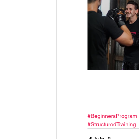
#BeginnersProgram
#StructuredTraining