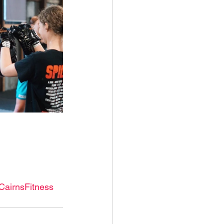
CairnsFitness