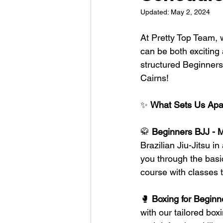
Updated:
May 2, 2024
At Pretty Top Team, w
can be both exciting
structured Beginners
Cairns!
✨ 
What Sets Us Apa
🥋 
Beginners BJJ - 
Brazilian Jiu-Jitsu 
you through the basic
course with classes 
🥊 
Boxing for Begin
with our tailored bo