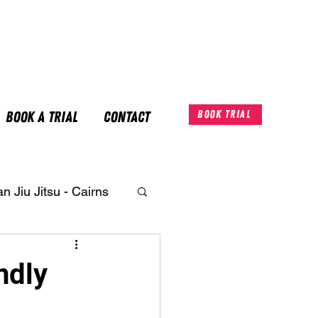
Book A Trial
Contact
Book Trial
an Jiu Jitsu - Cairns
ndly