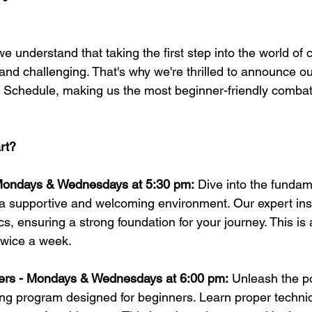
e understand that taking the first step into the world of
 and challenging. That's why we're thrilled to announce o
 Schedule, making us the most beginner-friendly combat
rt?
Mondays & Wednesdays at 5:30 pm:
 Dive into the fundam
in a supportive and welcoming environment. Our expert ins
s, ensuring a strong foundation for your journey. This is
twice a week. 
ners - Mondays & Wednesdays at 6:00 pm:
 Unleash the p
xing program designed for beginners. Learn proper techni