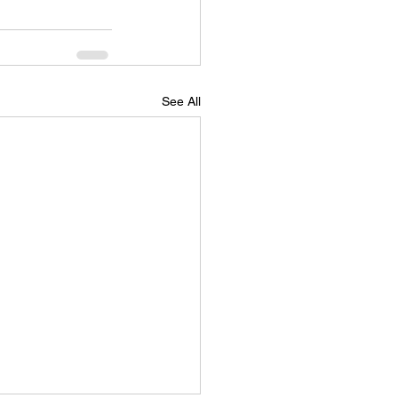
See All