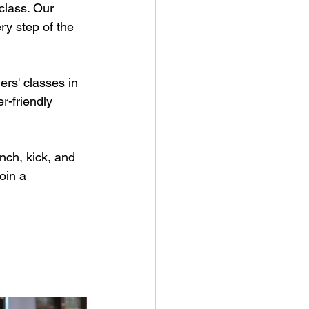
class. Our 
y step of the 
rs' classes in 
r-friendly 
ch, kick, and 
oin a 