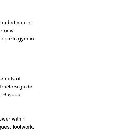
 combat sports 
ur new 
 sports gym in 
entals of 
tructors guide 
 a 6 week 
ower within 
ques, footwork, 