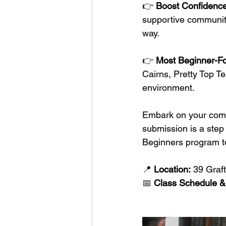
👉 
Boost Confidence
supportive community
way.
👉 
Most Beginner-F
Cairns, Pretty Top Te
environment.
Embark on your comba
submission is a step
Beginners program t
📍 
Location:
 39 Graft
📅 
Class Schedule &