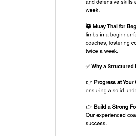
and defensive skills 
week. 
🥷 
Muay Thai for Beg
limbs in a beginner-f
coaches, fostering c
twice a week. 
✅ Why a Structured 
👉 
Progress at Your
ensuring a solid und
👉 
Build a Strong Fo
Our experienced coac
success.