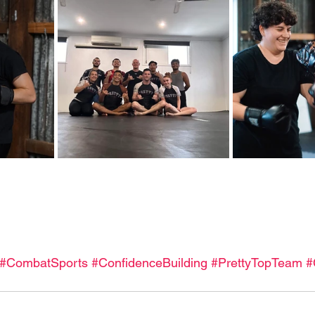
#CombatSports
#ConfidenceBuilding
#PrettyTopTeam
#