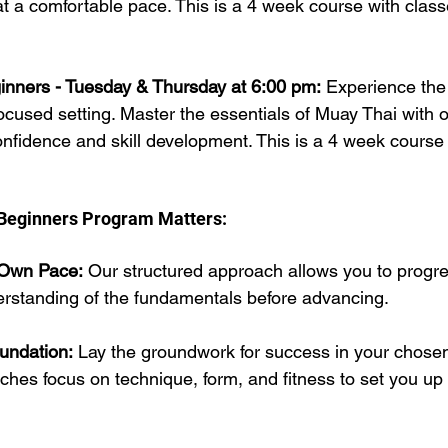
at a comfortable pace. This is a 4 week course with class
inners - Tuesday & Thursday at 6:00 pm:
 Experience the 
ocused setting. Master the essentials of Muay Thai with ou
onfidence and skill development. This is a 4 week course 
Beginners Program Matters:
 Own Pace:
 Our structured approach allows you to progre
erstanding of the fundamentals before advancing.
undation:
 Lay the groundwork for success in your chose
hes focus on technique, form, and fitness to set you up 