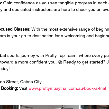
:
 Gain confidence as you see tangible progress in each 
 and dedicated instructors are here to cheer you on ever
ocused Classes:
 With the most extensive range of beginne
am is your go-to destination for a welcoming and beginne
t sports journey with Pretty Top Team, where every pun
 toward a more confident you. 🚀 Ready to get started? J
oday!
on Street, Cairns City
 Booking:
 Visit 
www.prettymuaythai.com.au/book-a-trial