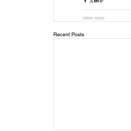
Recent Posts