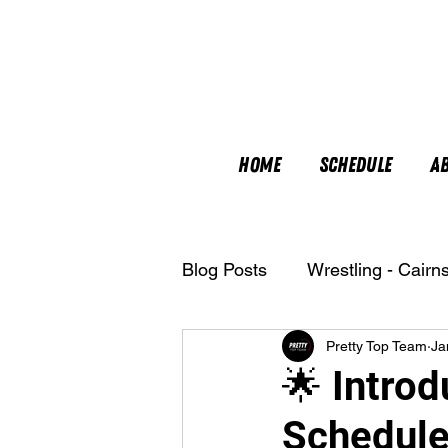
Home
Schedule
A
Blog Posts
Wrestling - Cairn
Pretty Top Team
Ja
Nutrition
🌟 Introd
Schedule