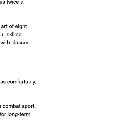
es twice a 
art of eight 
r skilled 
with classes 
ss comfortably, 
n combat sport. 
for long-term 