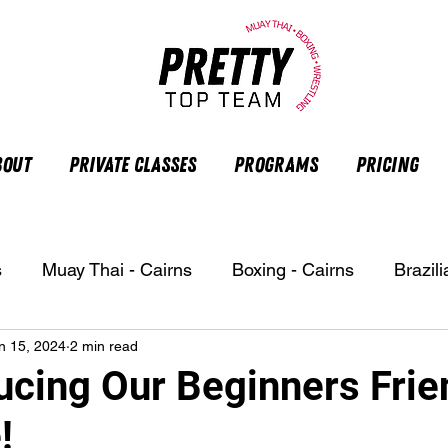
bout
Private Classes
Programs
Pricing
s
Muay Thai - Cairns
Boxing - Cairns
Brazili
n 15, 2024
2 min read
ucing Our Beginners Frie
!